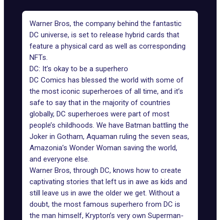
Warner Bros, the company behind the fantastic
DC universe, is set to release hybrid cards that
feature a physical card as well as corresponding
NFTs.
DC: It’s okay to be a superhero
DC Comics has blessed the world with some of
the most iconic superheroes of all time, and it’s
safe to say that in the majority of countries
globally, DC superheroes were part of most
people’s childhoods. We have
Batman
battling the
Joker in Gotham, Aquaman ruling the seven seas,
Amazonia’s Wonder Woman saving the world,
and everyone else.
Warner Bros, through DC, knows how to create
captivating stories that left us in awe as kids and
still leave us in awe the older we get. Without a
doubt, the most famous superhero from DC is
the man himself, Krypton’s very own Superman-