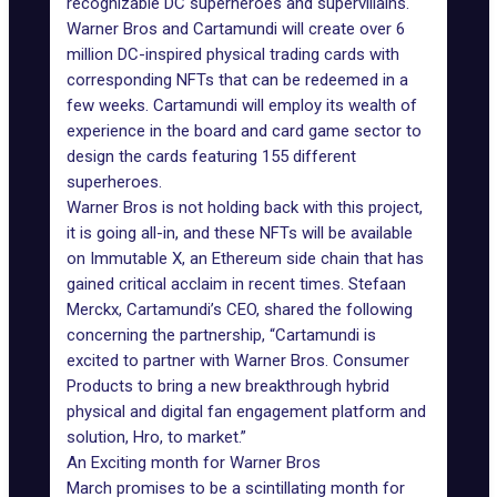
recognizable DC superheroes and supervillains.
Warner Bros and Cartamundi will create over 6
million DC-inspired physical trading cards with
corresponding NFTs that can be redeemed in a
few weeks. Cartamundi will employ its wealth of
experience in the board and card game sector to
design the cards featuring 155 different
superheroes.
Warner Bros is not holding back with this project,
it is going all-in, and these NFTs will be available
on
Immutable X
, an Ethereum side chain that has
gained critical acclaim in recent times. Stefaan
Merckx, Cartamundi’s CEO, shared the following
concerning the partnership, “Cartamundi is
excited to partner with Warner Bros. Consumer
Products to bring a new breakthrough hybrid
physical and digital fan engagement platform and
solution, Hro, to market.”
An Exciting month for Warner Bros
March promises to be a scintillating month for