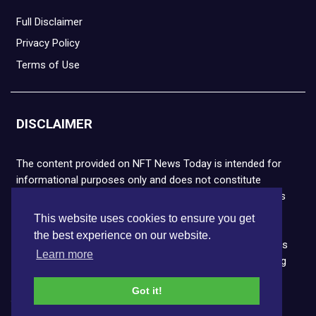
Full Disclaimer
Privacy Policy
Terms of Use
DISCLAIMER
The content provided on NFT News Today is intended for
informational purposes only and does not constitute
financial or legal advice. Please note that cryptocurrencies
and NFTs are highly volatile and carry the risk of financial
This website uses cookies to ensure you get
loss. We strongly encourage you to conduct thorough
the best experience on our website.
research before making any decisions. NFT News Today is
Learn more
not responsible for any actions taken or outcomes arising
from the use of the information provided.
Got it!
Copyright © 2026 NFT News Today.All rights reserved.