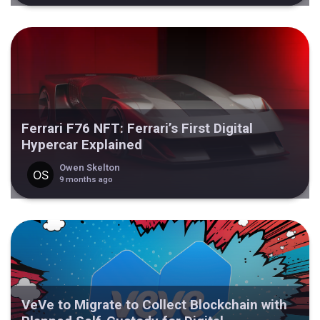
Ferrari F76 NFT: Ferrari’s First Digital
Hypercar Explained
Owen Skelton
9 months ago
VeVe to Migrate to Collect Blockchain with