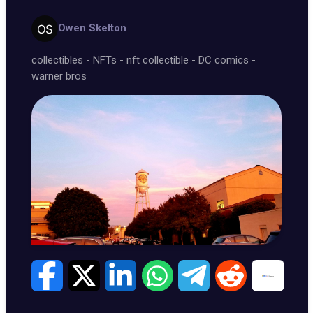
Owen Skelton
collectibles
-
NFTs
-
nft collectible
-
DC comics
-
warner bros