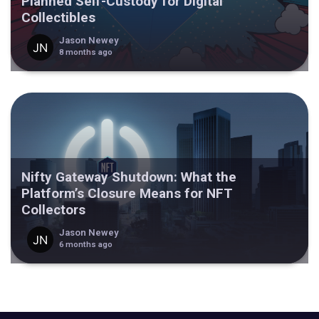
Planned Self-Custody for Digital
Collectibles
Jason Newey
8 months ago
Nifty Gateway Shutdown: What the
Platform’s Closure Means for NFT
Collectors
Jason Newey
6 months ago