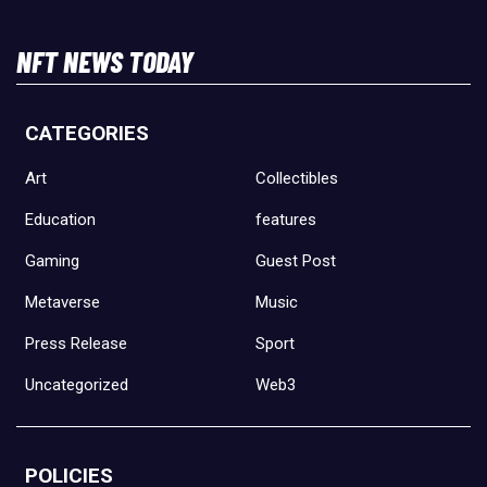
NFT NEWS TODAY
CATEGORIES
Art
Collectibles
Education
features
Gaming
Guest Post
Metaverse
Music
Press Release
Sport
Uncategorized
Web3
POLICIES