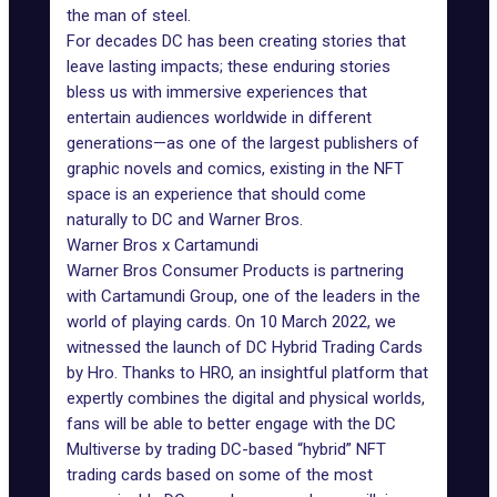
the man of steel.
For decades DC has been creating stories that
leave lasting impacts; these enduring stories
bless us with immersive experiences that
entertain audiences worldwide in different
generations—as one of the largest publishers of
graphic novels and comics, existing in the NFT
space is an experience that should come
naturally to DC and Warner Bros.
Warner Bros x Cartamundi
Warner Bros Consumer Products is partnering
with Cartamundi Group, one of the leaders in the
world of playing cards. On 10 March 2022, we
witnessed the launch of DC Hybrid Trading Cards
by Hro. Thanks to HRO, an insightful platform that
expertly combines the digital and physical worlds,
fans will be able to better engage with the DC
Multiverse by trading DC-based “hybrid”
NFT
trading cards
based on some of the most