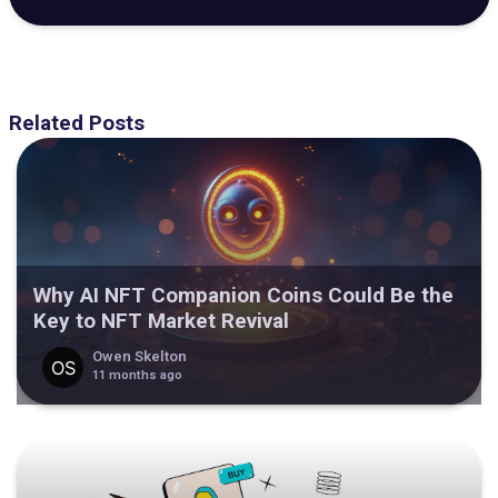
Related Posts
Why AI NFT Companion Coins Could Be the
Key to NFT Market Revival
Owen Skelton
11 months ago