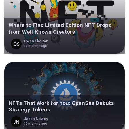
Where to Find Limited Edition NFT Drops
from Well-Known Creators
Owen Skelton
10 months ago
NFTs That Work for You: OpenSea Debuts
Strategy Tokens
Jason Newey
10 months ago