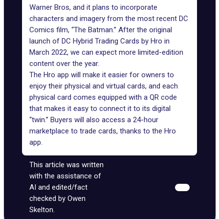
Warner Bros, and it plans to incorporate
characters and imagery from the most recent DC
Comics film, “The Batman.” After the original
launch of DC Hybrid Trading Cards by Hro in
March 2022, we can expect more limited-edition
content over the year.
The Hro app will make it easier for owners to
enjoy their physical and virtual cards, and each
physical card comes equipped with a QR code
that makes it easy to connect it to its digital
“twin.” Buyers will also access a 24-hour
marketplace to trade cards, thanks to the Hro
app.
This article was written
with the assistance of
AI and edited/fact
checked by Owen
Skelton.