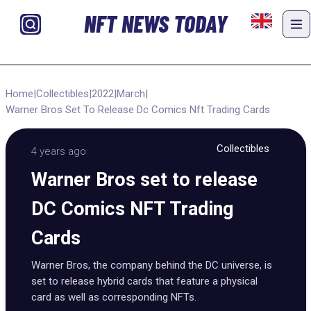
NFT NEWS TODAY
Home
|
Collectibles
|
2022
|
March
|
Warner Bros Set To Release Dc Comics Nft Trading Cards
Collectibles
4 years ago
Warner Bros set to release
DC Comics NFT Trading
Cards
Warner Bros, the company behind the DC universe, is
set to release hybrid cards that feature a physical
card as well as corresponding NFTs.