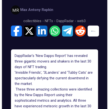
Max Antony Rapkin
collectibles
-
NFTs
-
DappRadar
-
web3
DappRadar's 'New Dapps Report' has revealed
three gigantic movers and shakers in the last 30
days of NFT trading.
'Invisible Friends', '3Landers' and 'Tubby Cats' are
spectacularly defying the current downtrend in
the market.
These three amazing collections were identified
by the New Dapps Report using their
sophisticated metrics and analytics. All three
have experienced meteoric growth in the last 30