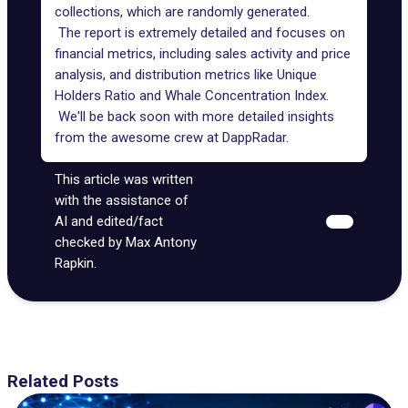
collections
, which are randomly generated.
The report is extremely detailed and focuses on
financial metrics, including sales activity and price
analysis, and distribution metrics like Unique
Holders Ratio and Whale Concentration Index.
We'll be back soon with more detailed insights
from the awesome crew at DappRadar.
This article was written
with the assistance of
AI and edited/fact
checked by Max Antony
Rapkin.
Related Posts