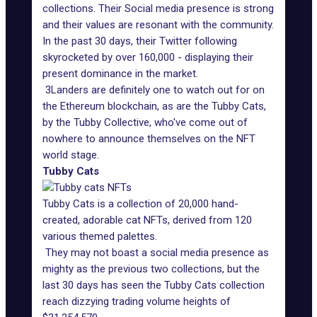
collections. Their Social media presence is strong
and their values are resonant with the community.
In the past 30 days, their Twitter following
skyrocketed by over 160,000 - displaying their
present dominance in the market.
3Landers are definitely one to watch out for on
the Ethereum blockchain, as are the Tubby Cats,
by the Tubby Collective, who've come out of
nowhere to announce themselves on the NFT
world stage.
Tubby Cats
Tubby Cats is a collection of 20,000 hand-
created, adorable cat NFTs, derived from 120
various themed palettes.
They may not boast a social media presence as
mighty as the previous two collections, but the
last 30 days has seen the Tubby Cats collection
reach dizzying trading volume heights of