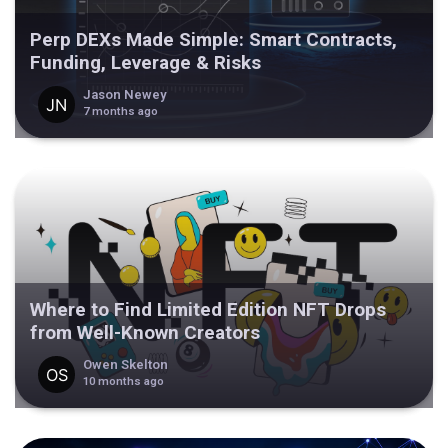
Perp DEXs Made Simple: Smart Contracts,
Funding, Leverage & Risks
Jason Newey
7 months ago
Where to Find Limited Edition NFT Drops
from Well-Known Creators
Owen Skelton
10 months ago