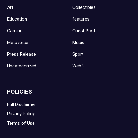
Art
Collectibles
Education
features
Gaming
Guest Post
Metaverse
Music
Press Release
Sport
Uncategorized
Web3
POLICIES
Full Disclaimer
Privacy Policy
Terms of Use