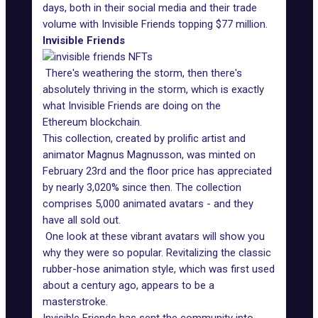
days, both in their social media and their trade
volume with Invisible Friends topping $77 million.
Invisible Friends
There's weathering the storm, then there's
absolutely thriving in the storm, which is exactly
what Invisible Friends are doing on the
Ethereum blockchain.
This collection, created by prolific artist and
animator Magnus Magnusson, was minted on
February 23rd and the floor price has appreciated
by nearly 3,020% since then. The collection
comprises 5,000 animated avatars - and they
have all sold out.
One look at these vibrant avatars will show you
why they were so popular. Revitalizing the classic
rubber-hose animation style, which was first used
about a century ago, appears to be a
masterstroke.