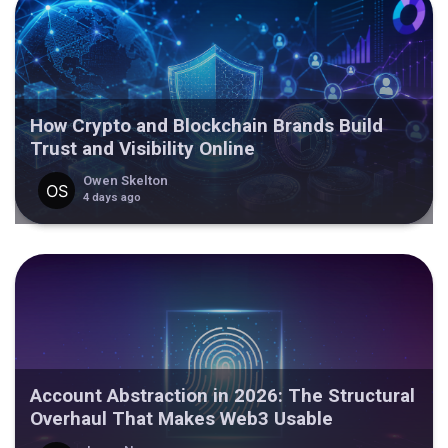
How Crypto and Blockchain Brands Build
Trust and Visibility Online
Owen Skelton
4 days ago
Account Abstraction in 2026: The Structural
Overhaul That Makes Web3 Usable