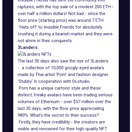
Invisible Friends has sent the community into
raptures, with the top sale of a modest 200 ETH -
over half a million dollars! Not bad - since the
floor price (starting price) was around 7 ETH.
'Hats off' to Invisible Friends for absolutely
crushing it during a bearish market and they were
not alone in their conquests.
3Landers
The last 30 days also saw the rise of 3Landers
- a collection of 10,000 googly-eyed avatars
made by Thai artist 'Pom' and fashion designer
'Stubby' in cooperation with 0x.studio.
Pom has a unique cartoon style and these
distinct, freaky avatars have been trading serious
volumes of Ethereum - over $57 million over the
last 30 days, with the floor price appreciating
980%. What's the secret to their success?
Firstly, they have credibility - the creators are
visible and renowned for their high-quality NFT