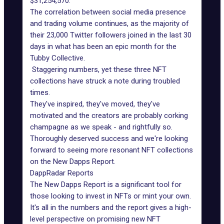
$31,254,570.
The correlation between social media presence
and trading volume continues, as the majority of
their 23,000 Twitter followers joined in the last 30
days in what has been an epic month for the
Tubby Collective.
Staggering numbers, yet these three NFT
collections have struck a note during troubled
times.
They've inspired, they've moved, they've
motivated and the creators are probably corking
champagne as we speak - and rightfully so.
Thoroughly deserved success and we're looking
forward to seeing more resonant NFT collections
on the New Dapps Report.
DappRadar Reports
The New Dapps Report is a significant tool for
those looking to invest in NFTs or mint your own.
It's all in the numbers and the report gives a high-
level perspective on
promising new NFT