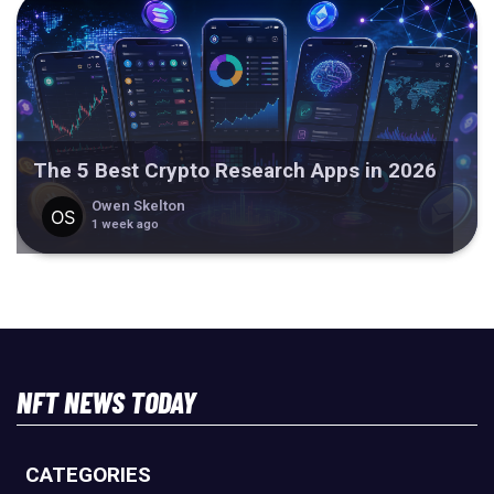
The 5 Best Crypto Research Apps in 2026
Owen Skelton
1 week ago
NFT NEWS TODAY
CATEGORIES