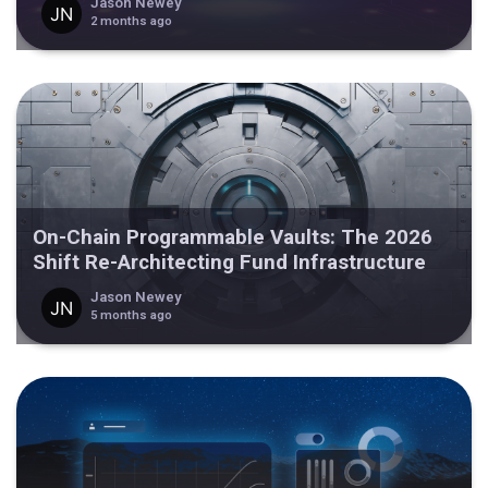
Jason Newey
2 months ago
On-Chain Programmable Vaults: The 2026
Shift Re-Architecting Fund Infrastructure
Jason Newey
5 months ago