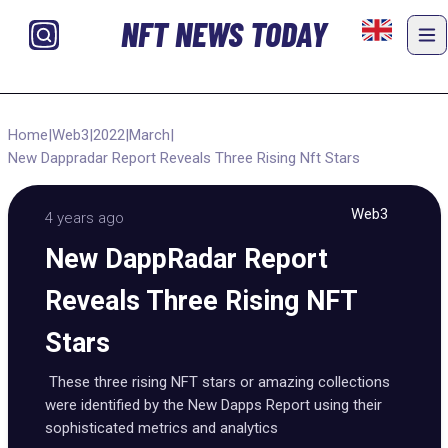
NFT NEWS TODAY
Home
|
Web3
|
2022
|
March
|
New Dappradar Report Reveals Three Rising Nft Stars
Web3
4 years ago
New DappRadar Report
Reveals Three Rising NFT
Stars
These three rising NFT stars or amazing collections
were identified by the New Dapps Report using their
sophisticated metrics and analytics