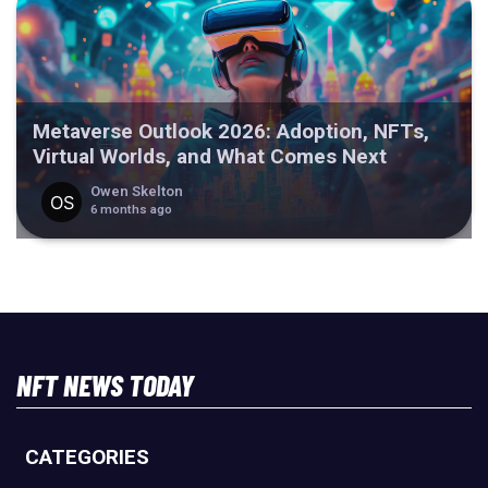
Metaverse Outlook 2026: Adoption, NFTs,
Virtual Worlds, and What Comes Next
Owen Skelton
6 months ago
NFT NEWS TODAY
CATEGORIES