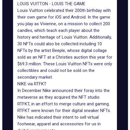
LOUIS VUITTON - LOUIS THE GAME
Louis Vuitton celebrated their 200th birthday with
their own game for iOS and Android. In the game
you play as Vivienne, on a mission to collect 200
candles, which teach each player about the
history and heritage of Louis Vuitton. Additionally,
30 NFTs could also be collected including 10
NFTs by the artist Beeple, whose digital collage
sold as an NFT at a Christies auction this year for
$69.3 million. These
Louis Vuitton NFTs
were only
collectibles and could not be sold on the
secondary market.
NIKE via RTFKT
In December Nike announced their foray into the
metaverse as they acquired the NFT studio
RTFKT, in an effort to merge culture and gaming.
RTFKT were known for their digital sneaker NFTs.
Nike has indicated their intent to sell virtual
footwear, apparel and accessories for us in