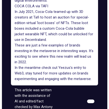
digital environments.
COCA COLA via TAFI
In July 2021,
Coca-Cola
teamed up with 3D
creators at Tafi to host an auction for special-
edition virtual ‘loot boxes’ of NFTs. These loot
boxes included a custom Coca-Cola bubble
jacket wearable NFT, which could be unlocked for
use in Decentraland.
These are just a few examples of brands
investing in the metaverse in interesting ways. It's
exciting to see where this new realm will lead us
in 2022.
In the meantime check out
Yeezus's entry
to
Web3, stay tuned for more updates on
brands
experimenting
and engaging with the metaverse.
This article was written
with the assistance of
AI and edited/fact
checked by Max Antony