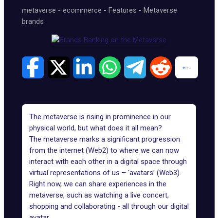
metaverse
-
ecommerce
-
Features
-
Metaverse
brands
The metaverse is rising in prominence in our
physical world, but what does it all mean?
The metaverse marks a significant progression
from the internet (Web2) to where we can now
interact with each other in a digital space through
virtual representations of us – ‘avatars’ (Web3).
Right now, we can share experiences in the
metaverse, such as watching a live concert,
shopping
and collaborating - all through our digital
avatar.