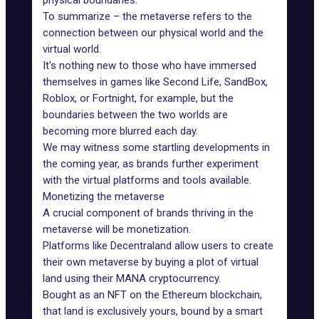
physical boundaries.
To summarize – the metaverse refers to the
connection between our physical world and the
virtual world.
It's nothing new to those who have immersed
themselves in games like Second Life, SandBox,
Roblox, or Fortnight, for example, but the
boundaries between the two worlds are
becoming more blurred each day.
We may witness some startling developments in
the coming year, as brands further experiment
with the
virtual platforms
and tools available.
Monetizing the metaverse
A crucial component of
brands thriving
in the
metaverse will be monetization.
Platforms like
Decentraland
allow users to create
their own metaverse by buying a plot of virtual
land using their MANA cryptocurrency.
Bought as an NFT
on the Ethereum blockchain,
that land is exclusively yours, bound by a smart