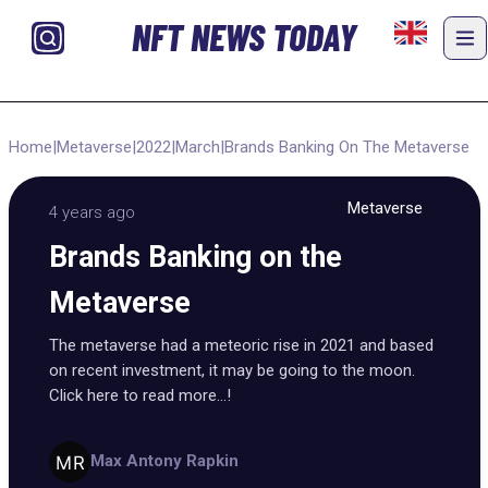
NFT NEWS TODAY
Home
|
Metaverse
|
2022
|
March
|
Brands Banking On The Metaverse
Metaverse
4 years ago
Brands Banking on the
Metaverse
The metaverse had a meteoric rise in 2021 and based
on recent investment, it may be going to the moon.
Click here to read more...!
Max Antony Rapkin