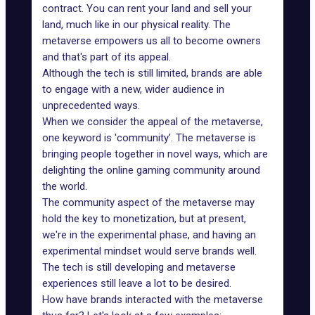
contract. You can rent your land and sell your
land, much like in our physical reality. The
metaverse empowers us all to become owners
and that's part of its appeal.
Although the tech is still limited, brands are able
to engage with a new, wider audience in
unprecedented ways.
When we consider the appeal of the metaverse,
one keyword is 'community'. The metaverse is
bringing people together in novel ways, which are
delighting the online gaming community around
the world.
The community aspect of the metaverse may
hold the key to monetization, but at present,
we're in the experimental phase, and having an
experimental mindset would
serve brands well
.
The tech is still developing and
metaverse
experiences
still leave a lot to be desired.
How have brands interacted with the metaverse