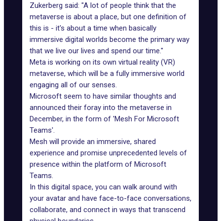
Zukerberg said: "A lot of people think that the
metaverse is about a place, but one definition of
this is - it's about a time when basically
immersive digital worlds become the primary way
that we live our lives and spend our time."
Meta is working on its own virtual reality (VR)
metaverse, which will be a fully immersive world
engaging all of our senses.
Microsoft seem to have similar thoughts and
announced their foray
into the metaverse
in
December, in the form of 'Mesh For Microsoft
Teams'.
Mesh will provide an immersive, shared
experience and promise unprecedented levels of
presence within the platform of Microsoft
Teams.
In this digital space, you can walk around with
your avatar and have face-to-face conversations,
collaborate, and connect in ways that transcend