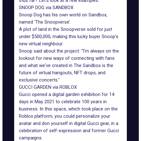
thus far? Let's look at a few examples:
SNOOP DOG via SANDBOX
Snoop Dog
has his own world on Sandbox,
named ‘The Snoopverse’.
A plot of land in the Snoopverse sold for just
under $500,000, making this lucky buyer Snoop's
new virtual neighbour.
Snoop said about the project: “I'm always on the
lookout for new ways of connecting with fans
and what we've created in The Sandbox is the
future of virtual hangouts, NFT drops, and
exclusive concerts."
GUCCI GARDEN via ROBLOX
Gucci opened a digital garden exhibition for 14
days in May 2021 to celebrate 100 years in
business. In this space, which took place on the
Roblox platform, you could personalize your
avatar and don yourself in digital Gucci gear, in a
celebration of self-expression and former Gucci
campaigns.