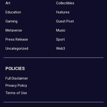
Art
Collectibles
Education
features
Gaming
Guest Post
Metaverse
Music
Press Release
Sport
Uncategorized
Web3
POLICIES
Full Disclaimer
Privacy Policy
Terms of Use