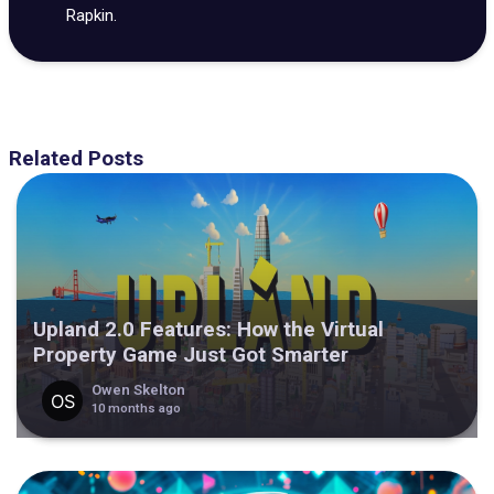
Rapkin.
Related Posts
Upland 2.0 Features: How the Virtual
Property Game Just Got Smarter
Owen Skelton
10 months ago