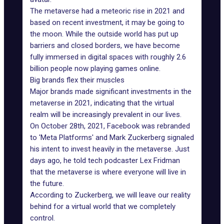
The metaverse had a meteoric rise in 2021 and
based on
recent investment
, it may be going to
the moon. While the outside world has put up
barriers and closed borders, we have become
fully immersed in digital spaces with roughly 2.6
billion people now playing games online.
Big brands flex their muscles
Major brands
made significant investments in the
metaverse in 2021, indicating that the virtual
realm will be increasingly prevalent in our lives.
On October 28th, 2021, Facebook was rebranded
to '
Meta Platforms
' and Mark Zuckerberg signaled
his intent to invest heavily in the metaverse. Just
days ago, he told tech podcaster Lex Fridman
that the metaverse is where everyone will live in
the future.
According to Zuckerberg, we will leave our reality
behind for a virtual world that we completely
control.