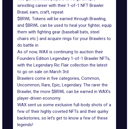
wrestling career with their 1-of-1 NFT Brawler.
Brawl, earn, craft, repeat.
$BRWL Tokens will be earned through Brawling,
and $BRWL can be used to heal your fighter, equip
them with fighting gear (baseball bats, steel
chairs etc.) and acquire rings for your Brawlers to
do battle in.
As of now, WAX is continuing to auction their
Founders Edition Legendary 1-of-1 Brawler NFTs,
with the Legendary Ric Flair collection the latest
to go on sale on March 3rd.
Brawlers come in five categories, Common,
Uncommon, Rare, Epic, Legendary. The rarer the
Brawler, the more $BRWL can be earned in WAX’s
player-driven economy.
WAX sent us some exclusive full-body shots of a
few of their highly coveted NFTs and their quirky
backstories, so let’s get to know a few of these
legends!