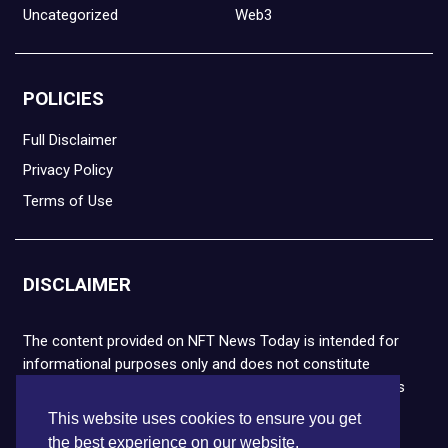
Uncategorized
Web3
POLICIES
Full Disclaimer
Privacy Policy
Terms of Use
DISCLAIMER
The content provided on NFT News Today is intended for
informational purposes only and does not constitute
financial or legal advice. Please note that cryptocurrencies
and NFTs are highly volatile and carry the risk of financial
This website uses cookies to ensure you get
loss. We strongly encourage you to conduct thorough
the best experience on our website.