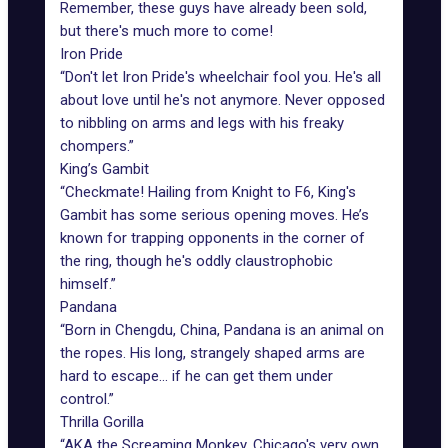
Remember, these guys have already been sold,
but there's much more to come!
Iron Pride
“Don't let Iron Pride's wheelchair fool you. He's all
about love until he's not anymore. Never opposed
to nibbling on arms and legs with his freaky
chompers.”
King’s Gambit
“Checkmate! Hailing from Knight to F6, King's
Gambit has some serious opening moves. He’s
known for trapping opponents in the corner of
the ring, though he's oddly claustrophobic
himself.”
Pandana
“Born in Chengdu, China, Pandana is an animal on
the ropes. His long, strangely shaped arms are
hard to escape... if he can get them under
control.”
Thrilla Gorilla
“AKA the Screaming Monkey, Chicago's very own