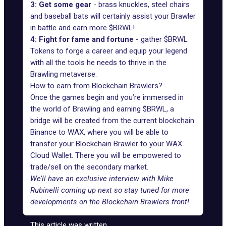
3: Get some gear
- brass knuckles, steel chairs
and baseball bats will certainly assist your Brawler
in battle and earn more $BRWL!
4: Fight for fame and fortune
- gather $BRWL
Tokens to forge a career and equip your legend
with all the tools he needs to thrive in the
Brawling metaverse.
How to earn from Blockchain Brawlers?
Once the games begin and you’re immersed in
the world of Brawling and earning $BRWL, a
bridge will be created from the current blockchain
Binance to WAX, where you will be able to
transfer your Blockchain Brawler to your WAX
Cloud Wallet. There you will be empowered to
trade/sell on the secondary market.
We’ll have an
exclusive interview with Mike
Rubinelli
coming up next so stay tuned for more
developments on the Blockchain Brawlers front!
This article was written