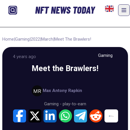
NFT NEWS TODAY
Home
|
Gaming
|
2022
|
March
|
Meet The Brawlers!
Gaming
4 years ago
Meet the Brawlers!
Max Antony Rapkin
Gaming
-
play-to-earn