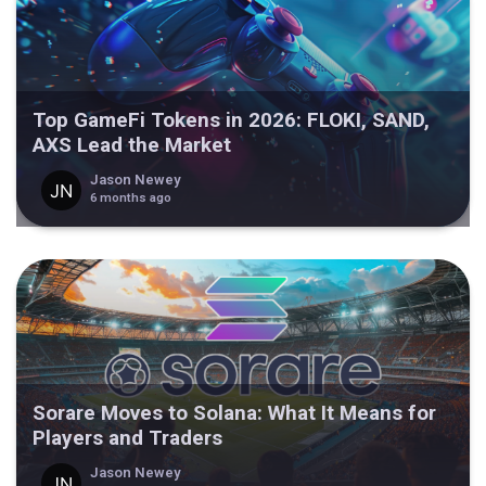
Top GameFi Tokens in 2026: FLOKI, SAND,
AXS Lead the Market
Jason Newey
6 months ago
Sorare Moves to Solana: What It Means for
Players and Traders
Jason Newey