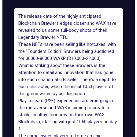
The release date of the highly anticipated
Blockchain Brawlers
edges closer and WAX have
revealed to us some full-body shots of their
Legendary Brawler NFTs.
These NFTs have been selling like hotcakes, with
the "Founders Edition"
Brawlers
being auctioned
for 30000-80000 WAXP ($10,000-22,000).
What is striking about these Brawlers is the
attention to detail and innovation that has gone
into each charismatic Brawler. There’s a depth to
each character, which the initial 1050 players of
this game will enjoy building upon.
Play-to-earn (P2E) experiences
are emerging in
the metaverse and WAX is aiming to create a
stable, healthy economy on their own
WAX
Blockchain
, starting with just 1050 players on day
1.
The game invites players to forge an epic