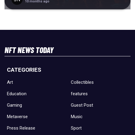
10 months ago
NFT NEWS TODAY
CATEGORIES
Art
Collectibles
Education
features
Gaming
Guest Post
Metaverse
Music
Press Release
Sport