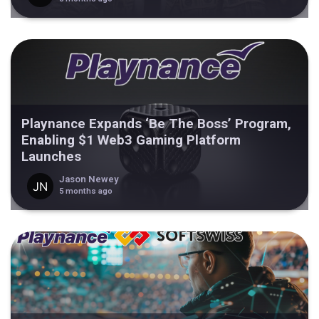
Playnance Expands ‘Be The Boss’ Program,
Enabling $1 Web3 Gaming Platform
Launches
Jason Newey
5 months ago