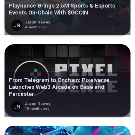
Playnance Brings 2.5M Sports & Esports
Events On-Chain With $GCOIN
Jason Newey
4 months ago
From Telegram to Onchain: Pixelverse
Launches Web3 Arcade on Base and
Farcaster
Jason Newey
10 months ago