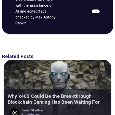
with the assistance of
AI and edited/fact
checked by Max Antony
Rapkin.
Related Posts
Why x402 Could Be the Breakthrough
Blockchain Gaming Has Been Waiting For
Owen Skelton
5 months ago