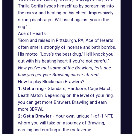
Thrilla Gorilla hypes himself up by screaming into
the mirror and beating on his chest. Impressively
strong diaphragm. Will use it against you in the
ring.”
Ace of Hearts
“Born and raised in Pittsburgh, PA, Ace of Hearts
often smells strongly of incense and bath bombs.
His motto: “Love's the best drug.” He’ll knock you
out with his beating heart if you’re not careful.”
Now you’ve met some of the Brawlers, let’s see
how you get your Brawling career started.
How to play Blockchain Brawlers?
1: Get a ring
- Standard, Hardcore, Cage Match,
Death Match. Depending on the level of your ring,
you can get more Brawlers Brawling and earn
more $BRWL
2: Get a Brawler
- Your own, unique 1-of-1 NFT,
whom you will take on a journey of Brawling,
earning and crafting in the metaverse.