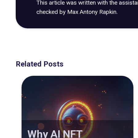
This article was written with the assist
checked by Max Antony Rapkin.
Related Posts
Why AI NFT