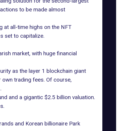
ling solution for the second-largest
sactions to be made almost
g at all-time highs on the
NFT
 set to capitalize.
rish market, with huge financial
ity as the layer 1 blockchain giant
 own trading fees. Of course,
.
d and a gigantic $2.5 billion valuation.
s.
ands and Korean billionaire
Park