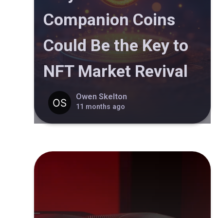
Companion Coins
Could Be the Key to
NFT Market Revival
Owen Skelton
11 months ago