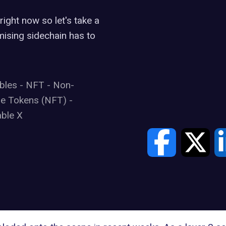
ight now so let's take a
mising sidechain has to
ibles
-
NFT
-
Non-
le Tokens (NFT)
-
ble X