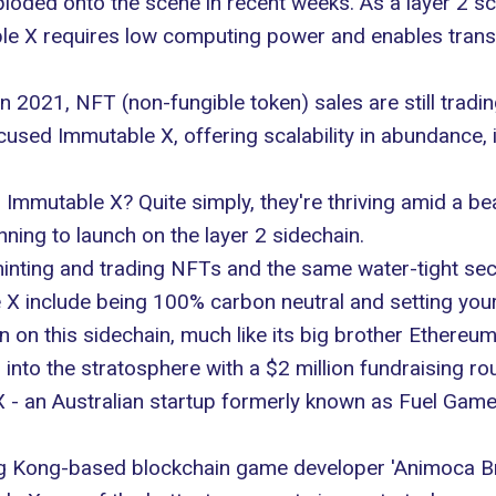
loded onto the scene in recent weeks. As a layer 2 sca
le X requires low computing power and enables tran
 2021, NFT (non-fungible token) sales are still tradin
sed Immutable X, offering scalability in abundance, is
mmutable X? Quite simply, they're thriving amid a bea
ning to launch on the layer 2 sidechain.
nting and trading NFTs and the same water-tight secur
 X include being 100% carbon neutral and setting your
 on this sidechain, much like its big brother Ethereum
to the stratosphere with a $2 million fundraising roun
 X - an Australian startup formerly known as Fuel Game
ong Kong-based blockchain game developer 'Animoca Br