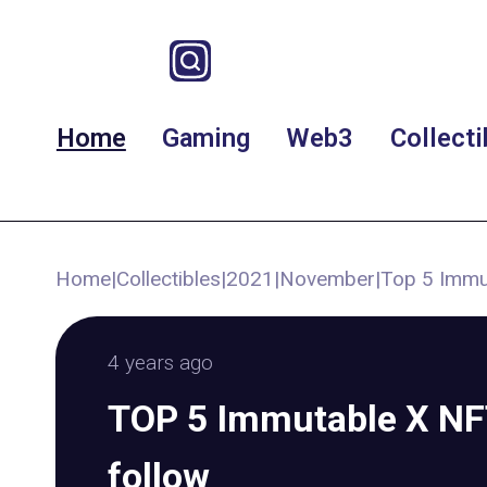
Home
Gaming
Web3
Collecti
Home
|
Collectibles
|
2021
|
November
|
Top 5 Immut
4 years ago
TOP 5 Immutable X NFT
follow