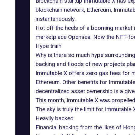
Blockchain startup
Immutable X
has exp
blockchain network, Ethereum, Immutab
instantaneously.
Hot off the heels of a booming market in
marketplace Opensea
. Now the NFT-focu
Hype train
Why is there so much hype surrounding I
backing and floods of new projects plan
Immutable X offers zero gas fees for mi
Ethereum. Other benefits for Immutable
decentralized asset ownership is a given
This month, Immutable X was propelled in
The sky is truly the limit for Immutable
Heavily backed
Financial backing from the likes of H