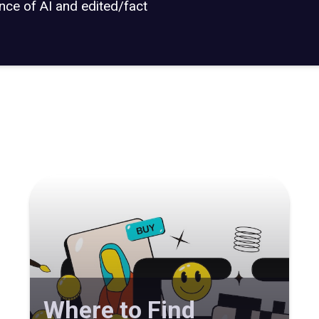
ance of AI and edited/fact
Where to Find