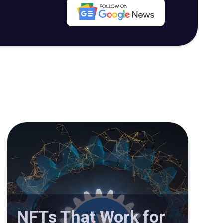
NFTs That Work for