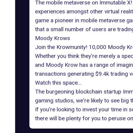
The mobile metaverse on Immutable X! 
experiences amongst other virtual realit
game a pioneer in mobile metaverse gam
that a small number of users are tradi
Moody Krows
Join the Krowmunity! 10,000
Moody Kr
Whether you think they're merely a spec
and Moody Krow has a range of imaginat
transactions generating $9.4k trading v
Watch this space...
The burgeoning blockchain startup Immut
gaming studios, we're likely to see big
If you're looking to invest your time i
there will be plenty for you to peruse 