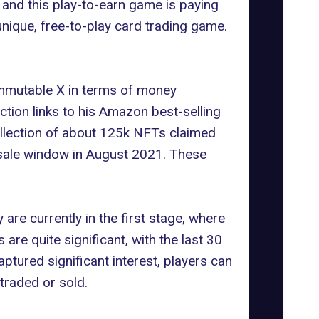
and this play-to-earn game is paying
unique, free-to-play card trading game.
Immutable X in terms of money
tion links to his Amazon best-selling
collection of about 125k NFTs claimed
-sale window in August 2021. These
 are currently in the first stage, where
re quite significant, with the last 30
tured significant interest, players can
traded or sold.