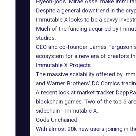
Hyeon-joo’s
'Mirae Asse' make Immutabl
Despite a general downtrend in the cryp
Immutable X looks to be a savvy invest
Much of the funding acquired by Immut
studios.
CEO and co-founder James Ferguson sai
ecosystem for a new era of creators that
Immutable X Projects
The massive scalability offered by Imm
and Warner Brothers' DC Comics trading
A recent look at market tracker
DappRa
blockchain games. Two of the top 5 are t
sidechain - Immutable X.
Gods Unchained
With almost 20k new users joining in th