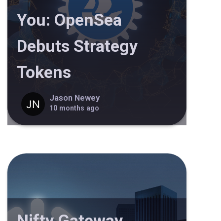
You: OpenSea
Debuts Strategy
Tokens
Jason Newey
10 months ago
Nifty Gateway