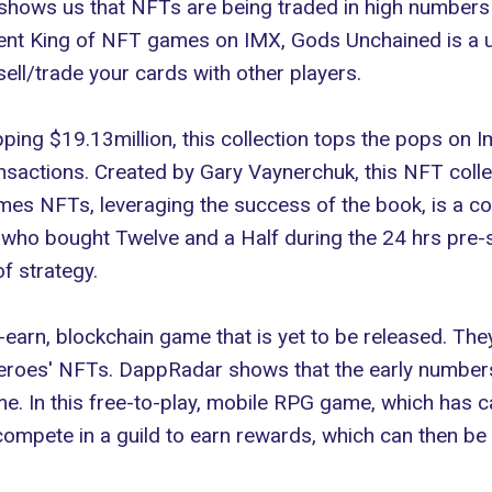
 shows us that NFTs are being traded in high numbers 
rrent King of NFT games on IMX,
Gods Unchained
is a 
sell/trade your cards with other players.
ping $19.13million, this collection tops the pops on 
nsactions. Created by Gary Vaynerchuk, this NFT collec
mes NFTs
, leveraging the success of the book, is a 
se who bought Twelve and a Half during the 24 hrs pre
f strategy.
-earn, blockchain game that is yet to be released. They
heroes' NFTs. DappRadar shows that the early numbers a
. In this free-to-play, mobile RPG game, which has cap
ompete in a guild to earn rewards, which can then be 