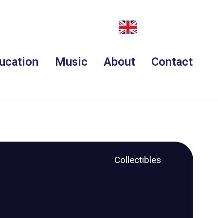
ucation
Music
About
Contact
Collectibles