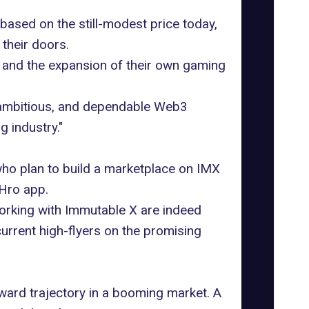
based on the still-modest price today,
their doors.
 and the expansion of their own gaming
 ambitious, and dependable Web3
g industry."
who plan to build a marketplace on IMX
 Hro app.
working with Immutable X are indeed
current high-flyers on the promising
ward trajectory in a booming market. A