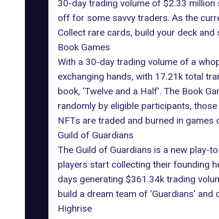
30-day trading volume of $2.33 million
off for some savvy traders. As the cu
Collect rare cards, build your deck and 
Book Games
With a 30-day trading volume of a whop
exchanging hands, with 17.21k total tra
book, 'Twelve and a Half'.
The Book Ga
randomly by eligible participants, tho
NFTs are traded and burned in games o
Guild of Guardians
The Guild of Guardians
is a new play-to
players start collecting their founding 
days generating $361.34k trading volume
build a dream team of 'Guardians' and c
Highrise