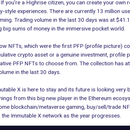
If you're a
Highrise citizen
, you can create your own 
y-style experiences. There are currently 13 million us
ing. Trading volume in the last 30 days was at $41.16
ng big sums of money in the immersive pocket world.
ow NFTs
, which were the first PFP (profile picture) c
ulative crypto asset or a genuine investment, profile 
ive PFP NFTs to choose from. The collection has attr
olume in the last 30 days.
able X is here to stay and its future is looking very 
 things from this big new player in the Ethereum ecosy
n some blockchain/metaverse gaming, buy/sell/trade NF
on the Immutable X network as the year progresses.