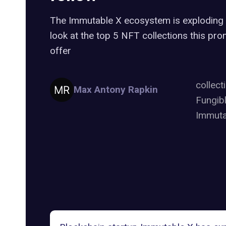
The Immutable X ecosystem is exploding r
look at the top 5 NFT collections this pro
offer
collect
Max Antony Rapkin
Fungib
Immuta