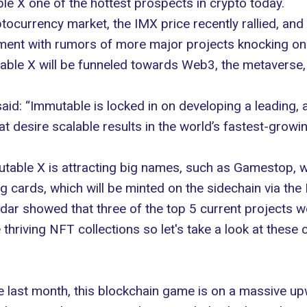
e X one of the hottest prospects in crypto today.
tocurrency market, the IMX price recently rallied, and 
ment with rumors of more major projects knocking on 
able X will be funneled towards Web3, the metaverse,
d: “Immutable is locked in on developing a leading,
 desire scalable results in the world’s fastest-growin
utable X is attracting big names, such as Gamestop, 
 cards, which will be minted on the sidechain via the
dar
showed that three of the top 5 current projects 
hriving NFT collections so let's take a look at these 
e last month, this blockchain game is on a massive up