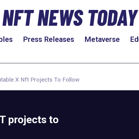
NFT NEWS TODAY
bles
Press Releases
Metaverse
Ed
able X Nft Projects To Follow
 projects to