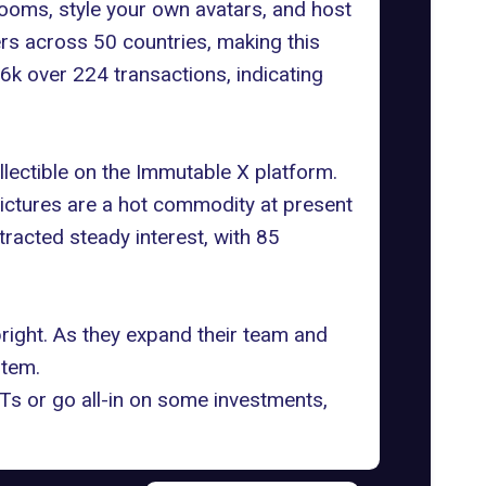
rooms, style your own avatars, and host
ers across 50 countries, making this
k over 224 transactions, indicating
ollectible on the Immutable X platform.
pictures are a hot commodity at present
acted steady interest, with 85
bright. As they expand their team and
stem.
Ts or go all-in on some investments,