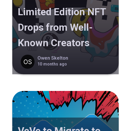
Limited Edition NFT
Drops from Well-
Known Creators
Owen Skelton
10 months ago
VeVe to Migrate to