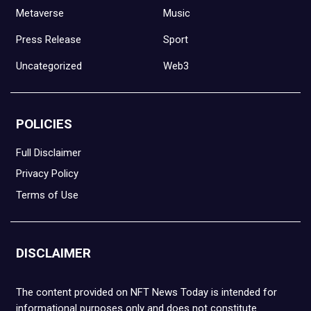
Metaverse
Music
Press Release
Sport
Uncategorized
Web3
POLICIES
Full Disclaimer
Privacy Policy
Terms of Use
DISCLAIMER
The content provided on NFT News Today is intended for
informational purposes only and does not constitute