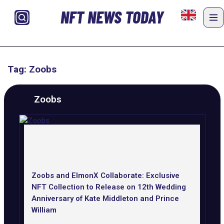
NFT NEWS TODAY
Tag: Zoobs
Zoobs
Zoobs and ElmonX Collaborate: Exclusive
NFT Collection to Release on 12th Wedding
Anniversary of Kate Middleton and Prince
William