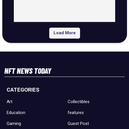
Load More
NFT NEWS TODAY
CATEGORIES
Art
Collectibles
Education
features
Gaming
Guest Post