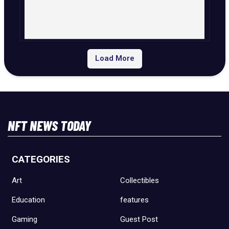
Load More
NFT NEWS TODAY
CATEGORIES
Art
Collectibles
Education
features
Gaming
Guest Post