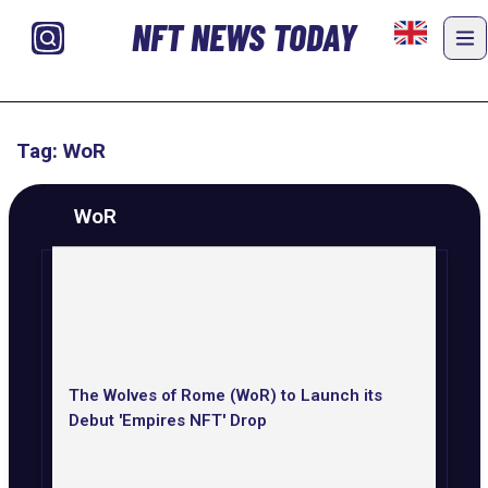
NFT NEWS TODAY
Tag: WoR
WoR
The Wolves of Rome (WoR) to Launch its
Debut 'Empires NFT' Drop