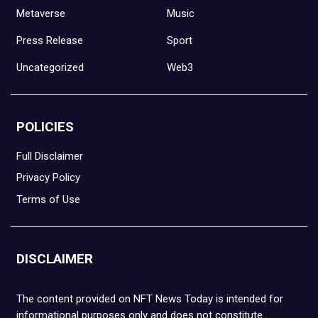
Metaverse
Music
Press Release
Sport
Uncategorized
Web3
POLICIES
Full Disclaimer
Privacy Policy
Terms of Use
DISCLAIMER
The content provided on NFT News Today is intended for
informational purposes only and does not constitute