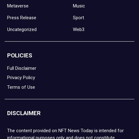
Metaverse
Music
Press Release
Sport
Uncategorized
Web3
POLICIES
Full Disclaimer
Privacy Policy
Terms of Use
DISCLAIMER
The content provided on NFT News Today is intended for
informational purposes only and does not constitute