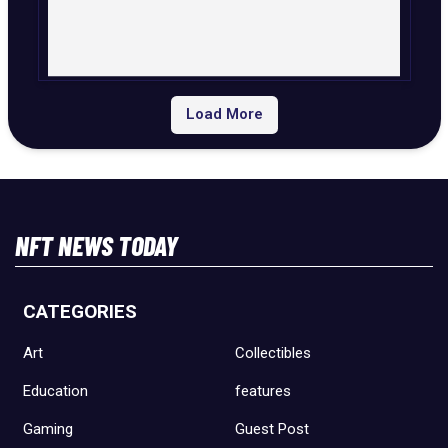
Load More
NFT NEWS TODAY
CATEGORIES
Art
Collectibles
Education
features
Gaming
Guest Post