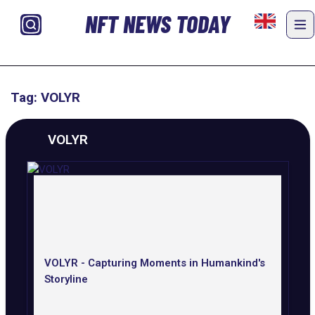
NFT NEWS TODAY
Tag: VOLYR
VOLYR
VOLYR - Capturing Moments in Humankind's
Storyline