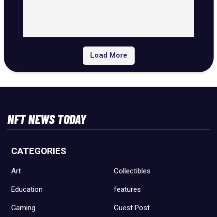
Load More
NFT NEWS TODAY
CATEGORIES
Art
Collectibles
Education
features
Gaming
Guest Post