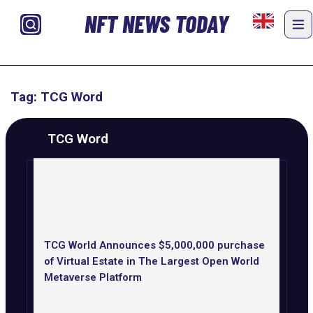
NFT NEWS TODAY
Tag: TCG Word
TCG Word
TCG World Announces $5,000,000 purchase
of Virtual Estate in The Largest Open World
Metaverse Platform