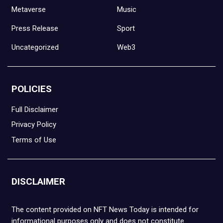
Metaverse
Music
Press Release
Sport
Uncategorized
Web3
POLICIES
Full Disclaimer
Privacy Policy
Terms of Use
DISCLAIMER
The content provided on NFT News Today is intended for
informational purposes only and does not constitute