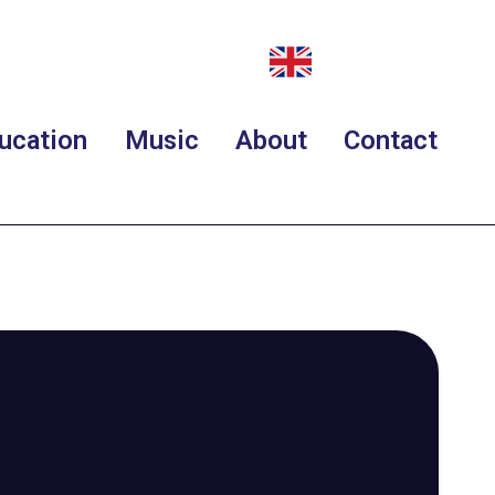
ucation
Music
About
Contact