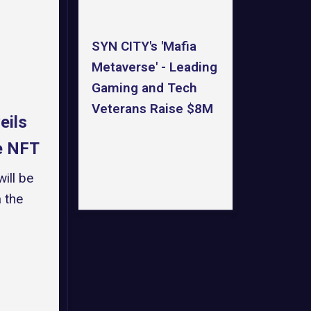
SYN CITY's 'Mafia
Metaverse' - Leading
Gaming and Tech
Veterans Raise $8M
eils
ce NFT
ill be
 the