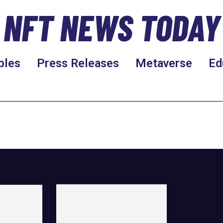
NFT NEWS TODAY
bles
Press Releases
Metaverse
Ed