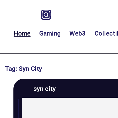
Home
Gaming
Web3
Collecti
Tag: Syn City
syn city