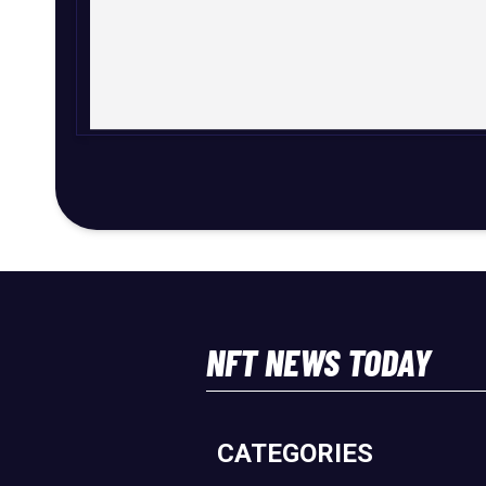
NFT NEWS TODAY
CATEGORIES