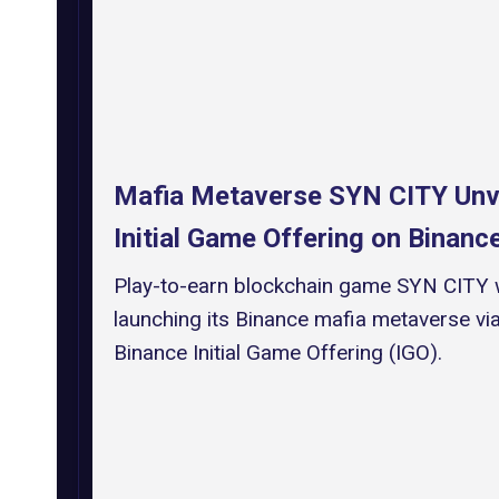
Mafia Metaverse SYN CITY Unv
Initial Game Offering on Binan
Play-to-earn blockchain game SYN CITY w
launching its Binance mafia metaverse via
Binance Initial Game Offering (IGO).