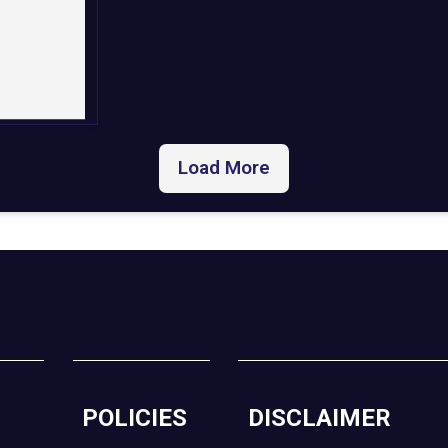
Load More
POLICIES
DISCLAIMER