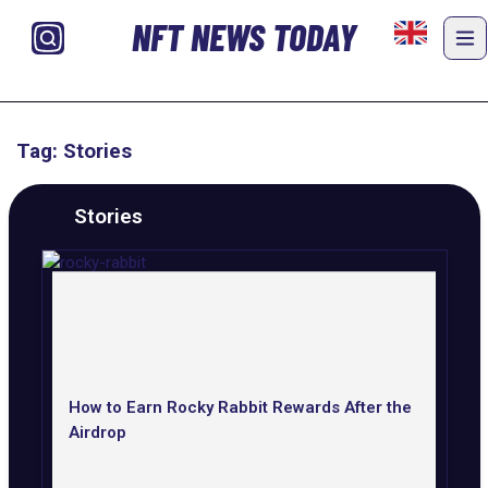
NFT NEWS TODAY
Tag: Stories
Stories
How to Earn Rocky Rabbit Rewards After the
Airdrop