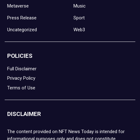
Metaverse
Music
Press Release
Sport
Uncategorized
Web3
POLICIES
Full Disclaimer
Privacy Policy
Terms of Use
DISCLAIMER
The content provided on NFT News Today is intended for
informational purposes only and does not constitute