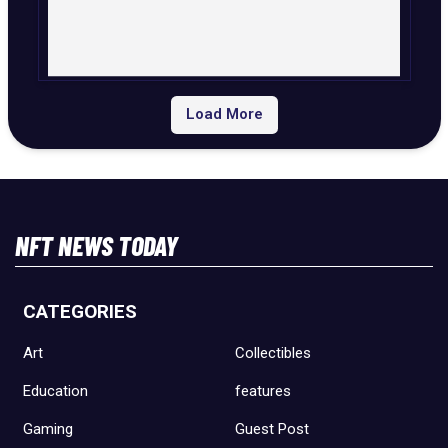
Load More
NFT NEWS TODAY
CATEGORIES
Art
Collectibles
Education
features
Gaming
Guest Post