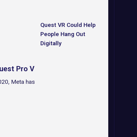
Quest VR Could Help
People Hang Out
Digitally
Quest Pro VR Headset
2020, Meta has once again returned to