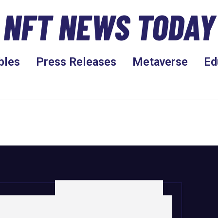
NFT NEWS TODAY
bles
Press Releases
Metaverse
Ed