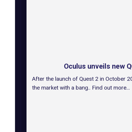
Oculus unveils new 
After the launch of Quest 2 in October 
the market with a bang.. Find out more...