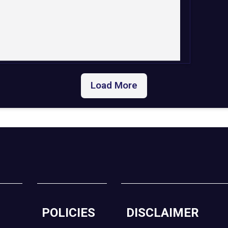
Load More
POLICIES
DISCLAIMER