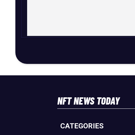
NFT NEWS TODAY
CATEGORIES