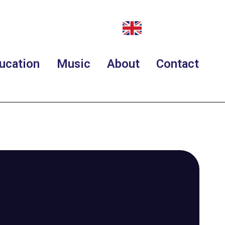
ucation
Music
About
Contact