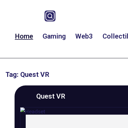
Home
Gaming
Web3
Collecti
Tag: Quest VR
Quest VR