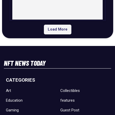
Load More
NFT NEWS TODAY
CATEGORIES
Art
Collectibles
Education
features
Gaming
Guest Post