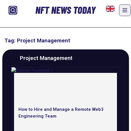
NFT NEWS TODAY
Tag: Project Management
Project Management
How to Hire and Manage a Remote Web3
Engineering Team