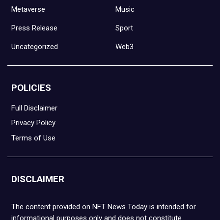
Metaverse
Music
Press Release
Sport
Uncategorized
Web3
POLICIES
Full Disclaimer
Privacy Policy
Terms of Use
DISCLAIMER
The content provided on NFT News Today is intended for
informational purposes only and does not constitute