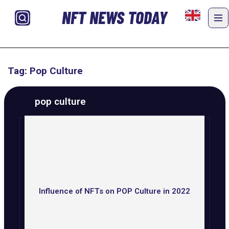
NFT NEWS TODAY
Tag: Pop Culture
pop culture
Influence of NFTs on POP Culture in 2022