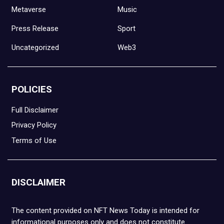
Metaverse
Music
Press Release
Sport
Uncategorized
Web3
POLICIES
Full Disclaimer
Privacy Policy
Terms of Use
DISCLAIMER
The content provided on NFT News Today is intended for
informational purposes only and does not constitute