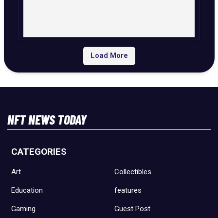
Load More
NFT NEWS TODAY
CATEGORIES
Art
Collectibles
Education
features
Gaming
Guest Post