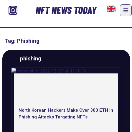
NFT NEWS TODAY
Tag: Phishing
phishing
North Korean Hackers Make Over 300 ETH In
Phishing Attacks Targeting NFTs