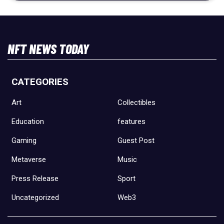
NFT NEWS TODAY
CATEGORIES
Art
Collectibles
Education
features
Gaming
Guest Post
Metaverse
Music
Press Release
Sport
Uncategorized
Web3