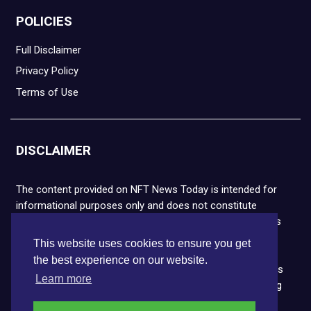
POLICIES
Full Disclaimer
Privacy Policy
Terms of Use
DISCLAIMER
The content provided on NFT News Today is intended for
informational purposes only and does not constitute
financial or legal advice. Please note that cryptocurrencies
and NFTs are highly volatile and carry the risk of financial
This website uses cookies to ensure you get
loss. We strongly encourage you to conduct thorough
the best experience on our website.
research before making any decisions. NFT News Today is
Learn more
not responsible for any actions taken or outcomes arising
from the use of the information provided.