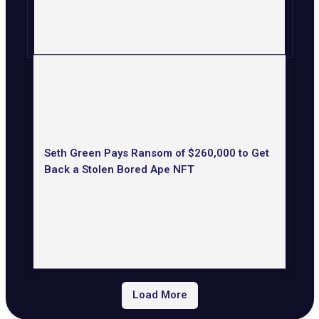
Seth Green Pays Ransom of $260,000 to Get
Back a Stolen Bored Ape NFT
Load More