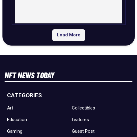
Load More
NFT NEWS TODAY
CATEGORIES
Art
Collectibles
Education
features
Gaming
Guest Post