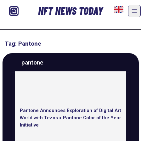
NFT NEWS TODAY
Tag: Pantone
pantone
Pantone Announces Exploration of Digital Art
World with Tezos x Pantone Color of the Year
Initiative