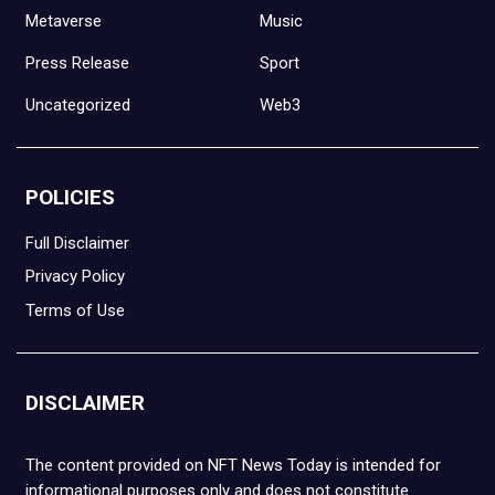
Metaverse
Music
Press Release
Sport
Uncategorized
Web3
POLICIES
Full Disclaimer
Privacy Policy
Terms of Use
DISCLAIMER
The content provided on NFT News Today is intended for
informational purposes only and does not constitute