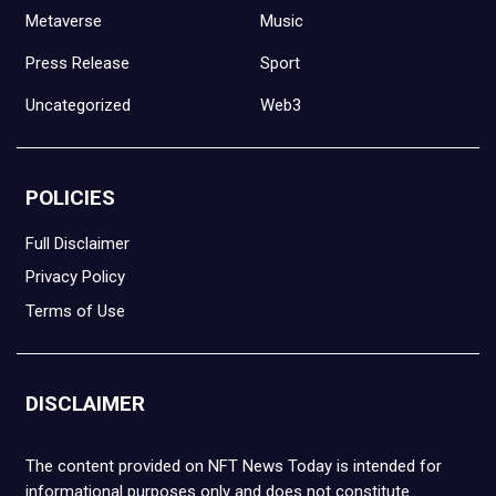
Metaverse
Music
Press Release
Sport
Uncategorized
Web3
POLICIES
Full Disclaimer
Privacy Policy
Terms of Use
DISCLAIMER
The content provided on NFT News Today is intended for
informational purposes only and does not constitute