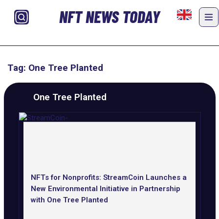
NFT NEWS TODAY
Tag: One Tree Planted
One Tree Planted
NFTs for Nonprofits: StreamCoin Launches a
New Environmental Initiative in Partnership
with One Tree Planted