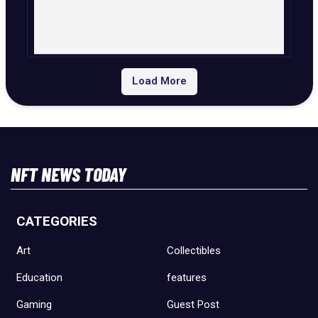
Load More
NFT NEWS TODAY
CATEGORIES
Art
Collectibles
Education
features
Gaming
Guest Post