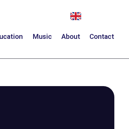
ucation
Music
About
Contact