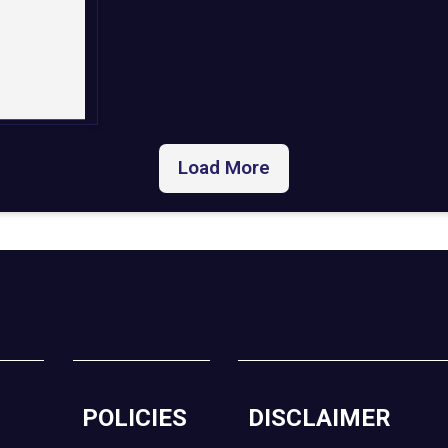
Load More
POLICIES
DISCLAIMER