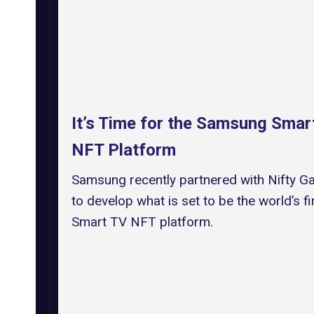
It’s Time for the Samsung Smar
NFT Platform
Samsung recently partnered with Nifty G
to develop what is set to be the world’s fi
Smart TV NFT platform.