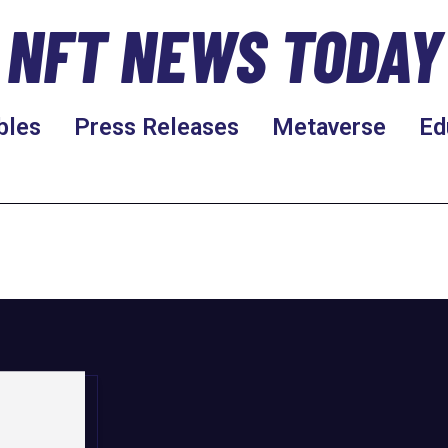
NFT NEWS TODAY
bles
Press Releases
Metaverse
Ed