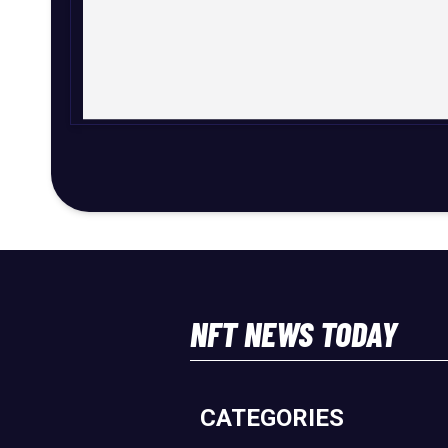
NFT NEWS TODAY
CATEGORIES