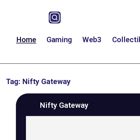
Home
Gaming
Web3
Collecti
Tag: Nifty Gateway
Nifty Gateway