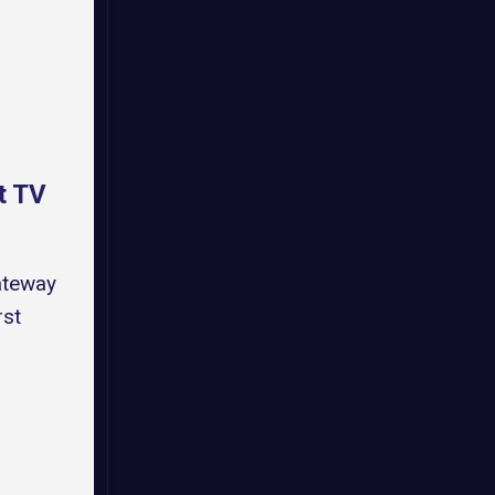
t TV
ateway
rst