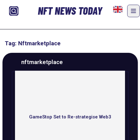
NFT NEWS TODAY
Tag: Nftmarketplace
nftmarketplace
GameStop Set to Re-strategise Web3