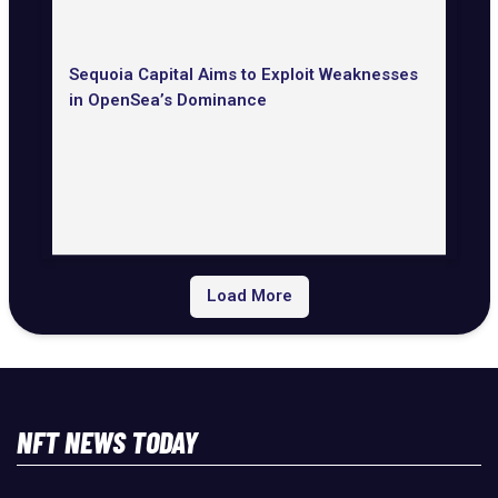
Sequoia Capital Aims to Exploit Weaknesses
in OpenSea’s Dominance
Load More
NFT NEWS TODAY