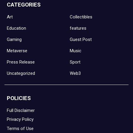
CATEGORIES
Art
Collectibles
Education
features
Gaming
Guest Post
Metaverse
Music
Press Release
Sport
Uncategorized
Web3
POLICIES
Full Disclaimer
Privacy Policy
Terms of Use