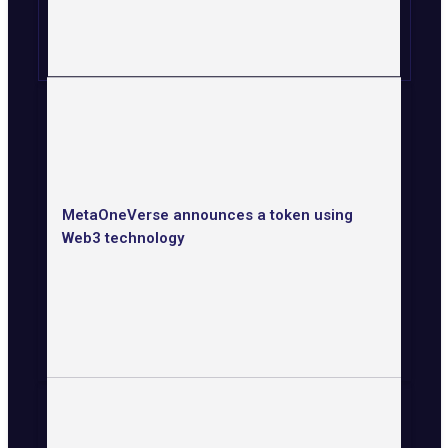
MetaOneVerse announces a token using
Web3 technology