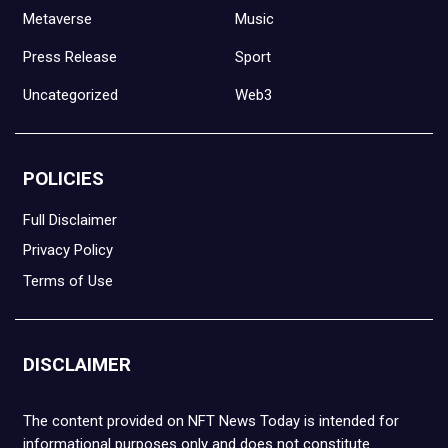
Metaverse
Music
Press Release
Sport
Uncategorized
Web3
POLICIES
Full Disclaimer
Privacy Policy
Terms of Use
DISCLAIMER
The content provided on NFT News Today is intended for
informational purposes only and does not constitute