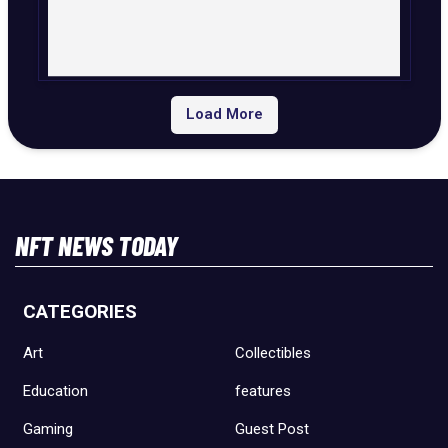
Load More
NFT NEWS TODAY
CATEGORIES
Art
Collectibles
Education
features
Gaming
Guest Post