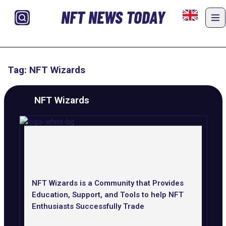
NFT NEWS TODAY
Tag: NFT Wizards
NFT Wizards
NFT Wizards is a Community that Provides
Education, Support, and Tools to help NFT
Enthusiasts Successfully Trade