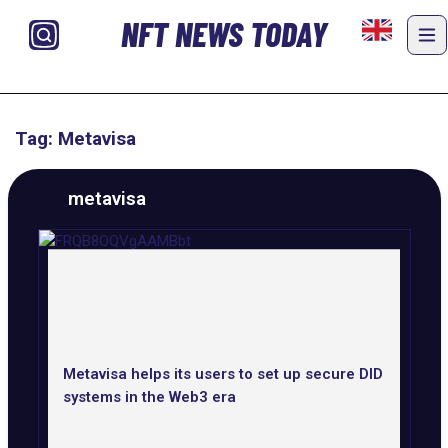
NFT NEWS TODAY
Tag: Metavisa
metavisa
Metavisa helps its users to set up secure DID
systems in the Web3 era