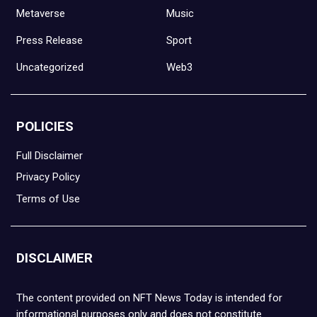
Metaverse
Music
Press Release
Sport
Uncategorized
Web3
POLICIES
Full Disclaimer
Privacy Policy
Terms of Use
DISCLAIMER
The content provided on NFT News Today is intended for
informational purposes only and does not constitute