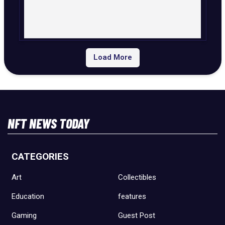
Load More
NFT NEWS TODAY
CATEGORIES
Art
Collectibles
Education
features
Gaming
Guest Post