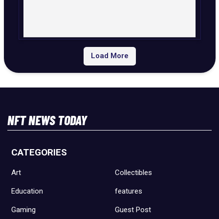
Load More
NFT NEWS TODAY
CATEGORIES
Art
Collectibles
Education
features
Gaming
Guest Post