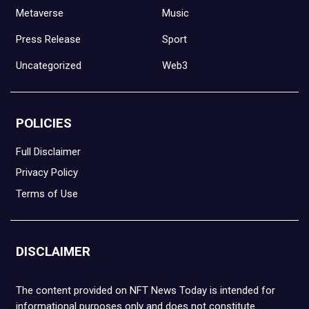
Metaverse
Music
Press Release
Sport
Uncategorized
Web3
POLICIES
Full Disclaimer
Privacy Policy
Terms of Use
DISCLAIMER
The content provided on NFT News Today is intended for
informational purposes only and does not constitute