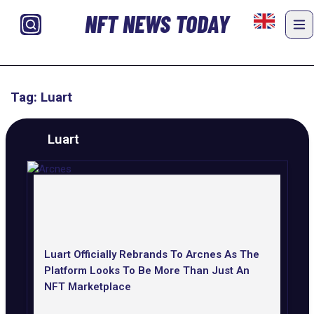
NFT NEWS TODAY
Tag: Luart
Luart
Luart Officially Rebrands To Arcnes As The
Platform Looks To Be More Than Just An
NFT Marketplace