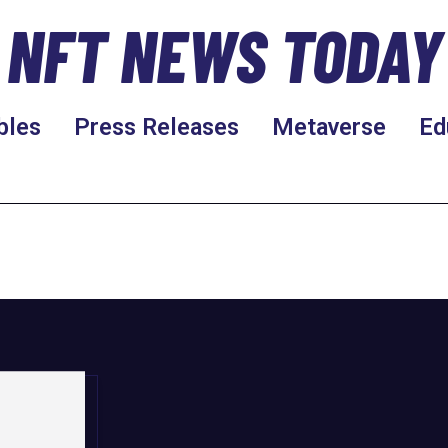
NFT NEWS TODAY
bles
Press Releases
Metaverse
Ed