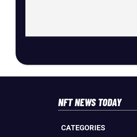
NFT NEWS TODAY
CATEGORIES