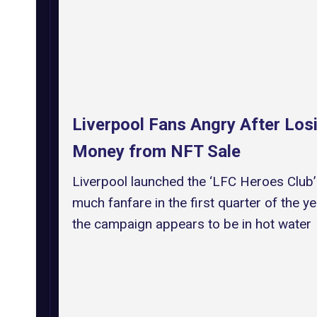
Liverpool Fans Angry After Los
Money from NFT Sale
Liverpool launched the ‘LFC Heroes Club’
much fanfare in the first quarter of the ye
the campaign appears to be in hot water