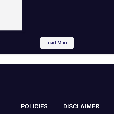
Load More
POLICIES
DISCLAIMER