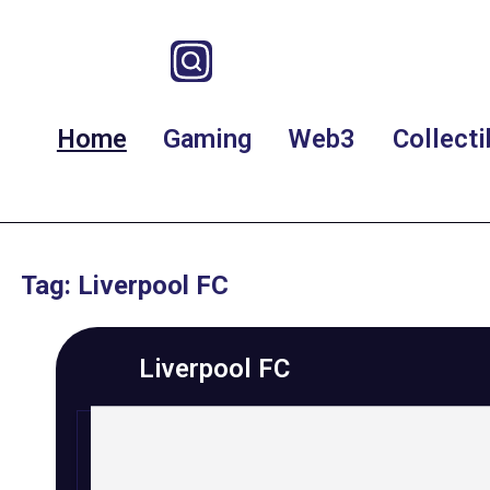
Home
Gaming
Web3
Collecti
Tag: Liverpool FC
Liverpool FC