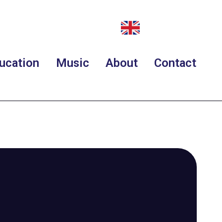
ucation
Music
About
Contact