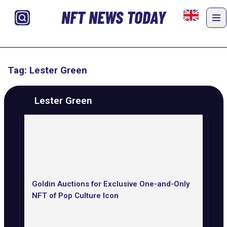
NFT NEWS TODAY
Tag: Lester Green
Lester Green
Goldin Auctions for Exclusive One-and-Only
NFT of Pop Culture Icon