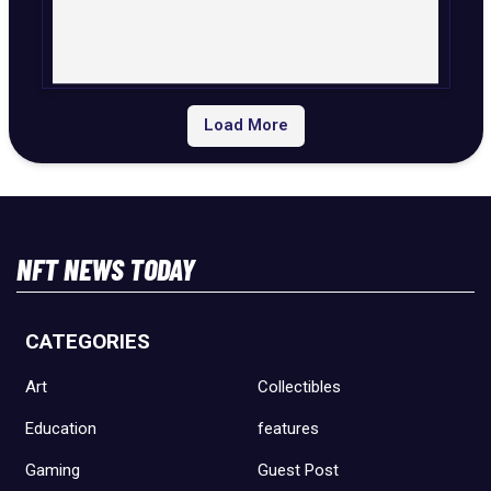
Load More
NFT NEWS TODAY
CATEGORIES
Art
Collectibles
Education
features
Gaming
Guest Post