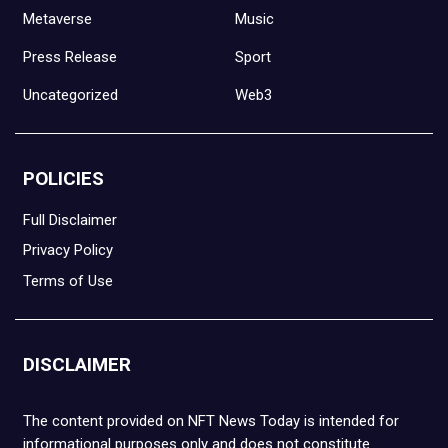
Metaverse
Music
Press Release
Sport
Uncategorized
Web3
POLICIES
Full Disclaimer
Privacy Policy
Terms of Use
DISCLAIMER
The content provided on NFT News Today is intended for
informational purposes only and does not constitute