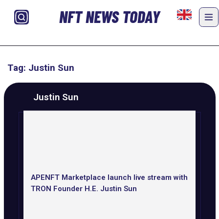
NFT NEWS TODAY
Tag: Justin Sun
Justin Sun
APENFT Marketplace launch live stream with
TRON Founder H.E. Justin Sun