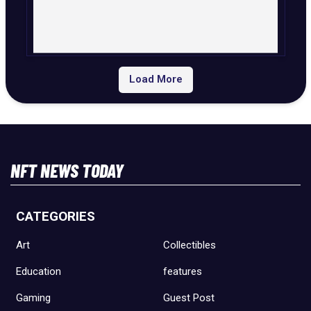
Load More
NFT NEWS TODAY
CATEGORIES
Art
Collectibles
Education
features
Gaming
Guest Post