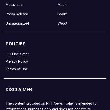
Metaverse
Music
Press Release
Sport
Uncategorized
Web3
POLICIES
Full Disclaimer
Privacy Policy
Terms of Use
DISCLAIMER
The content provided on NFT News Today is intended for
informational purposes only and does not constitute