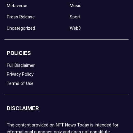
Metaverse
Music
Press Release
Sport
Uncategorized
Web3
POLICIES
Full Disclaimer
Privacy Policy
Terms of Use
DISCLAIMER
The content provided on NFT News Today is intended for
informational purposes only and does not constitute