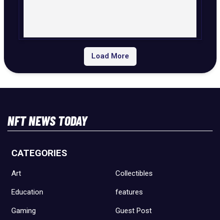
Load More
NFT NEWS TODAY
CATEGORIES
Art
Collectibles
Education
features
Gaming
Guest Post