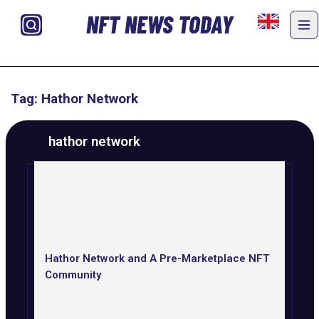
NFT NEWS TODAY
Tag: Hathor Network
hathor network
Hathor Network and A Pre-Marketplace NFT
Community