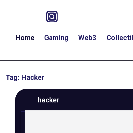
Home
Gaming
Web3
Collecti
Tag: Hacker
hacker