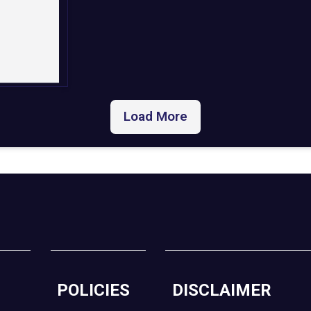
Load More
POLICIES
DISCLAIMER