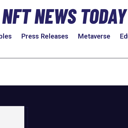
NFT NEWS TODAY
bles
Press Releases
Metaverse
Ed