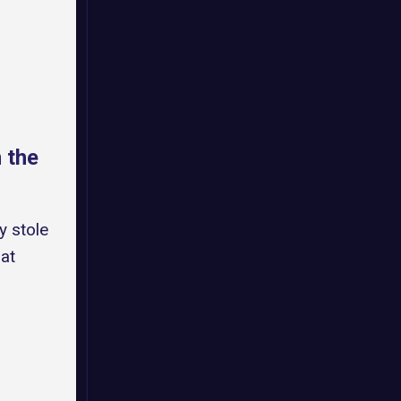
 the
y stole
at