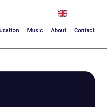
ucation
Music
About
Contact