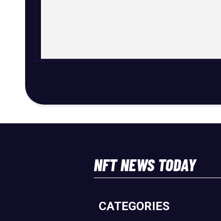
NFT NEWS TODAY
CATEGORIES