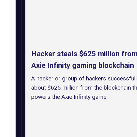
Hacker steals $625 million from
Axie Infinity gaming blockchain
A hacker or group of hackers successfull
about $625 million from the blockchain th
powers the Axie Infinity game