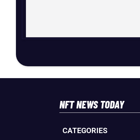
NFT NEWS TODAY
CATEGORIES