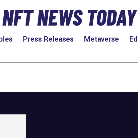
NFT NEWS TODAY
bles
Press Releases
Metaverse
Ed