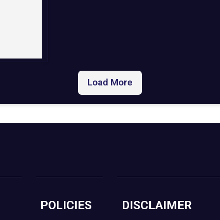
Load More
POLICIES
DISCLAIMER