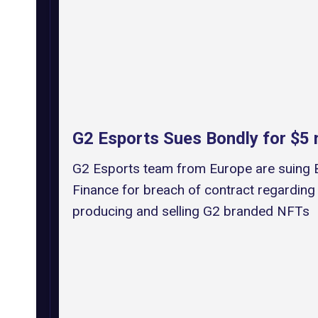
G2 Esports Sues Bondly for $5 m
G2 Esports team from Europe are suing 
Finance for breach of contract regarding
producing and selling G2 branded NFTs