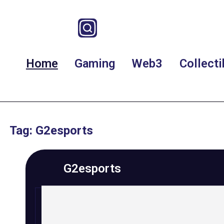
Home
Gaming
Web3
Collecti
Tag: G2esports
G2esports