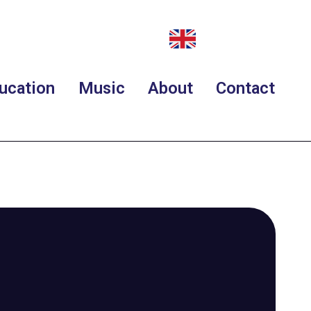
ucation
Music
About
Contact