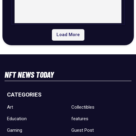
Load More
NFT NEWS TODAY
CATEGORIES
Art
Collectibles
Education
features
Gaming
Guest Post