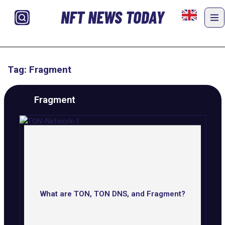
NFT NEWS TODAY
Tag: Fragment
Fragment
What are TON, TON DNS, and Fragment?