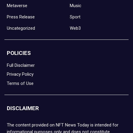
Metaverse
Music
Press Release
Sport
Uncategorized
Web3
POLICIES
Full Disclaimer
Privacy Policy
Terms of Use
DISCLAIMER
The content provided on NFT News Today is intended for
informational purposes only and does not constitute