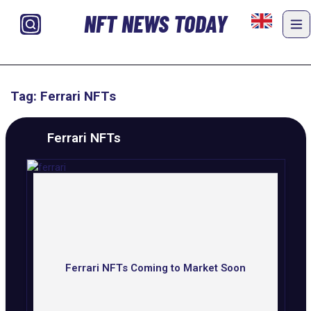
NFT NEWS TODAY
Tag: Ferrari NFTs
Ferrari NFTs
Ferrari NFTs Coming to Market Soon