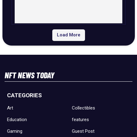
Load More
NFT NEWS TODAY
CATEGORIES
Art
Collectibles
Education
features
Gaming
Guest Post