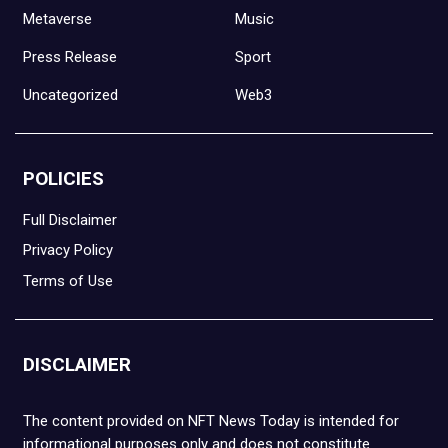
Metaverse
Music
Press Release
Sport
Uncategorized
Web3
POLICIES
Full Disclaimer
Privacy Policy
Terms of Use
DISCLAIMER
The content provided on NFT News Today is intended for
informational purposes only and does not constitute