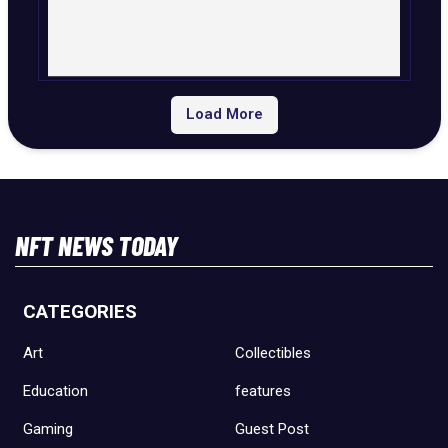
Load More
NFT NEWS TODAY
CATEGORIES
Art
Collectibles
Education
features
Gaming
Guest Post