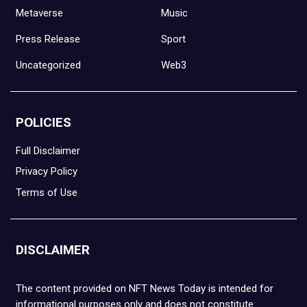
Metaverse
Music
Press Release
Sport
Uncategorized
Web3
POLICIES
Full Disclaimer
Privacy Policy
Terms of Use
DISCLAIMER
The content provided on NFT News Today is intended for
informational purposes only and does not constitute