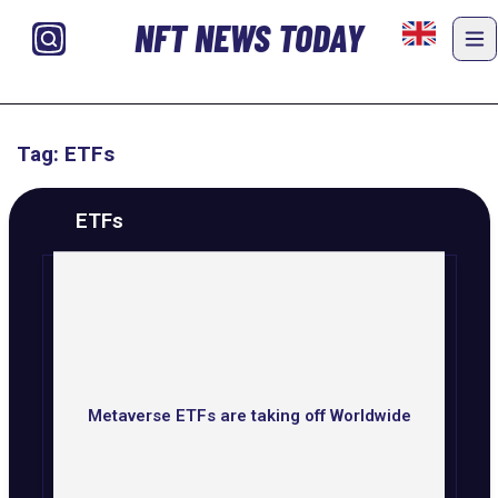
NFT NEWS TODAY
Tag: ETFs
ETFs
Metaverse ETFs are taking off Worldwide