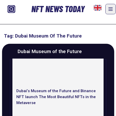
NFT NEWS TODAY
Tag: Dubai Museum Of The Future
Dubai Museum of the Future
Dubai’s Museum of the Future and Binance
NFT launch The Most Beautiful NFTs in the
Metaverse