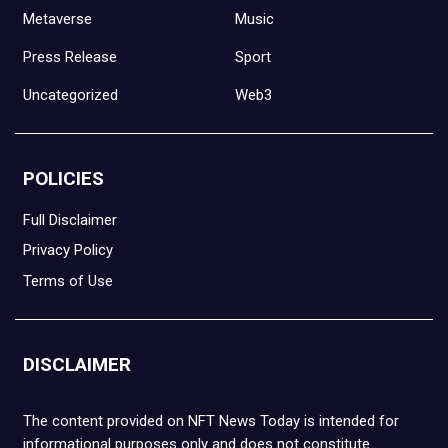
Metaverse
Music
Press Release
Sport
Uncategorized
Web3
POLICIES
Full Disclaimer
Privacy Policy
Terms of Use
DISCLAIMER
The content provided on NFT News Today is intended for
informational purposes only and does not constitute