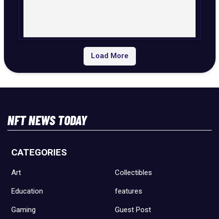
Load More
NFT NEWS TODAY
CATEGORIES
Art
Collectibles
Education
features
Gaming
Guest Post