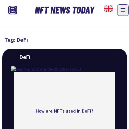
NFT NEWS TODAY
Tag: DeFi
DeFi
How are NFTs used in DeFi?