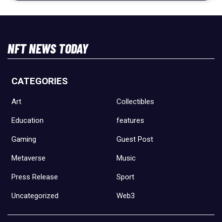
NFT NEWS TODAY
CATEGORIES
Art
Collectibles
Education
features
Gaming
Guest Post
Metaverse
Music
Press Release
Sport
Uncategorized
Web3