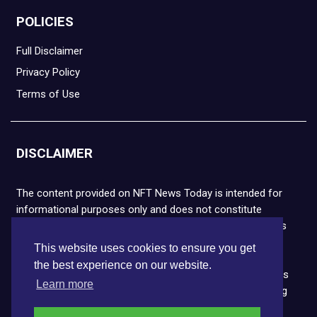
POLICIES
Full Disclaimer
Privacy Policy
Terms of Use
DISCLAIMER
The content provided on NFT News Today is intended for
informational purposes only and does not constitute
financial or legal advice. Please note that cryptocurrencies
and NFTs are highly volatile and carry the risk of financial
This website uses cookies to ensure you get
loss. We strongly encourage you to conduct thorough
the best experience on our website.
research before making any decisions. NFT News Today is
Learn more
not responsible for any actions taken or outcomes arising
from the use of the information provided.