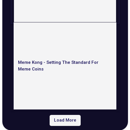
Meme Kong - Setting The Standard For
Meme Coins
Load More