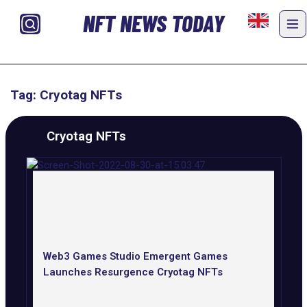
NFT NEWS TODAY
Tag: Cryotag NFTs
Cryotag NFTs
Web3 Games Studio Emergent Games
Launches Resurgence Cryotag NFTs