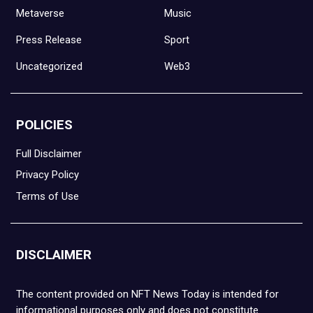
Metaverse
Music
Press Release
Sport
Uncategorized
Web3
POLICIES
Full Disclaimer
Privacy Policy
Terms of Use
DISCLAIMER
The content provided on NFT News Today is intended for
informational purposes only and does not constitute