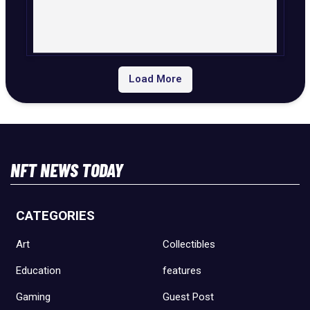
Load More
NFT NEWS TODAY
CATEGORIES
Art
Collectibles
Education
features
Gaming
Guest Post