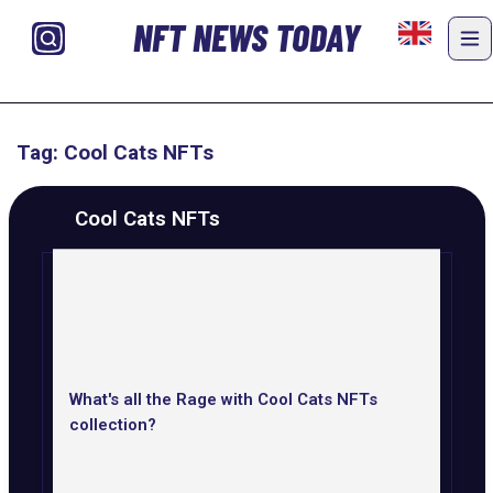
NFT NEWS TODAY
Tag: Cool Cats NFTs
Cool Cats NFTs
What's all the Rage with Cool Cats NFTs
collection?