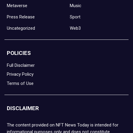
Metaverse
Music
Press Release
Sport
Uncategorized
Web3
POLICIES
Full Disclaimer
Privacy Policy
Terms of Use
DISCLAIMER
The content provided on NFT News Today is intended for
informational purposes only and does not constitute