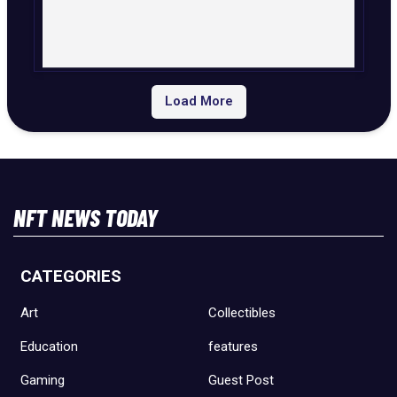
Load More
NFT NEWS TODAY
CATEGORIES
Art
Collectibles
Education
features
Gaming
Guest Post