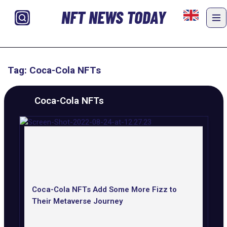
NFT NEWS TODAY
Tag: Coca-Cola NFTs
Coca-Cola NFTs
Coca-Cola NFTs Add Some More Fizz to
Their Metaverse Journey