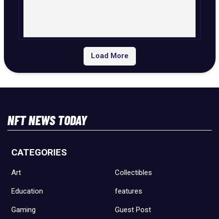
Load More
NFT NEWS TODAY
CATEGORIES
Art
Collectibles
Education
features
Gaming
Guest Post