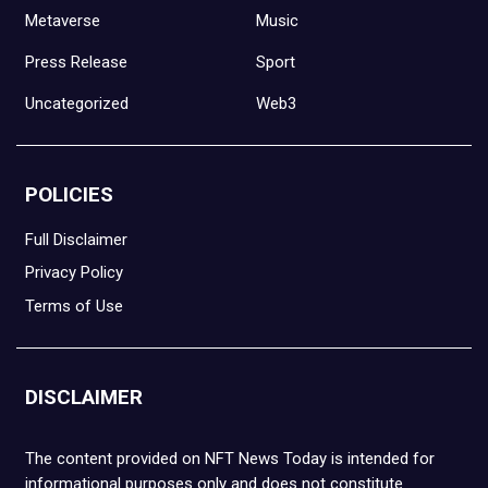
Metaverse
Music
Press Release
Sport
Uncategorized
Web3
POLICIES
Full Disclaimer
Privacy Policy
Terms of Use
DISCLAIMER
The content provided on NFT News Today is intended for
informational purposes only and does not constitute