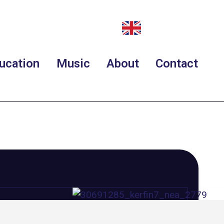
ucation
Music
About
Contact