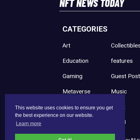
NFT NEWS TODAY
CATEGORIES
Art
Collectible
Education
features
Gaming
Guest Pos
Metaverse
Music
Press Release
Sport
This website uses cookies to ensure you get
the best experience on our website.
Uncategorized
Web3
Learn more
Got it!