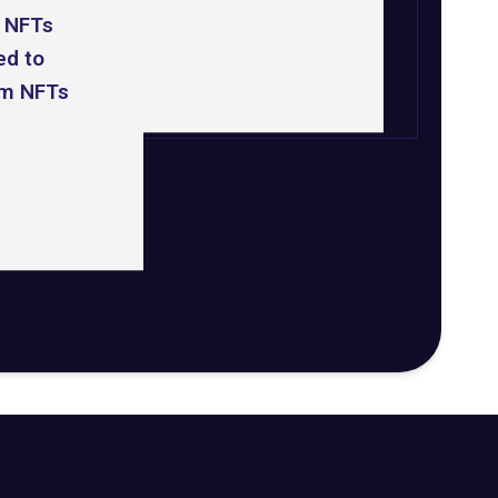
 NFTs
d to
m NFTs