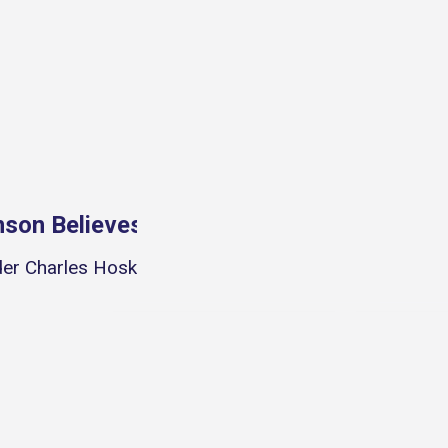
S
nson Believes NFTs Can Be Bigger Than F
er Charles Hoskinson discussed NFTs and their poten