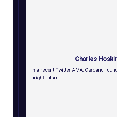
Charles Hoski
In a recent Twitter AMA, Cardano found
bright future