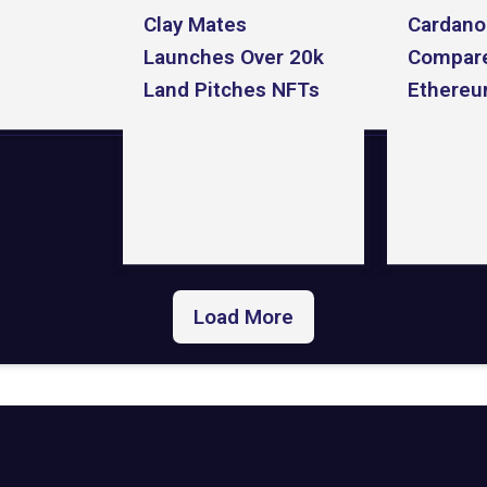
Clay Mates
Cardano
Launches Over 20k
Compare
Land Pitches NFTs
Ethereu
Load More