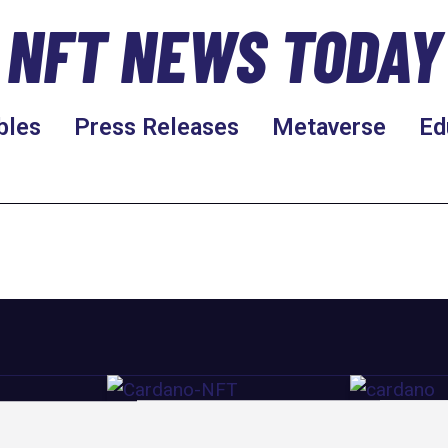
NFT NEWS TODAY
bles
Press Releases
Metaverse
Ed