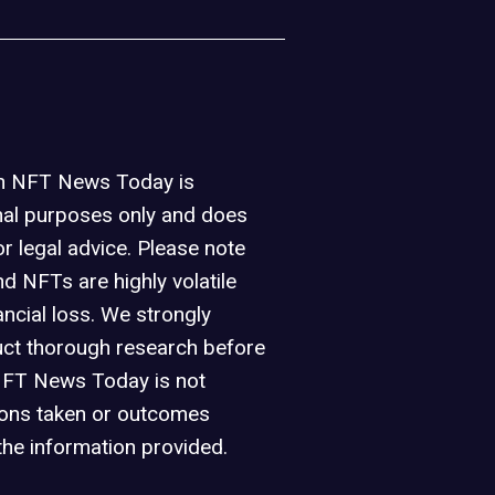
on NFT News Today is
nal purposes only and does
or legal advice. Please note
d NFTs are highly volatile
ancial loss. We strongly
ct thorough research before
NFT News Today is not
ions taken or outcomes
the information provided.