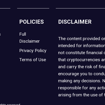
POLICIES
DISCLAIMER
s
Full
The content provided 
Disclaimer
intended for informatio
Privacy Policy
not constitute financial 
t
Terms of Use
that cryptocurrencies an
and carry the risk of fin
encourage you to condu
making any decisions. 
responsible for any act
arising from the use of 