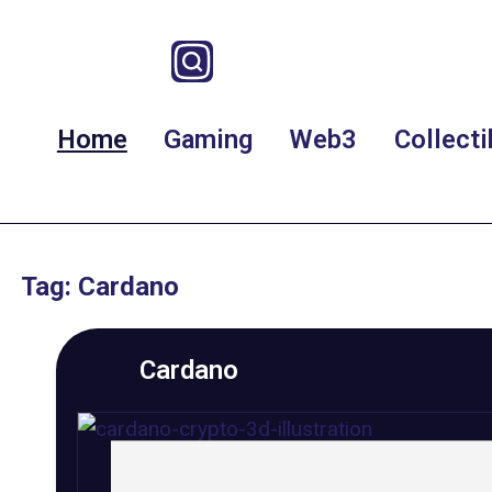
Home
Gaming
Web3
Collecti
Tag: Cardano
Cardano