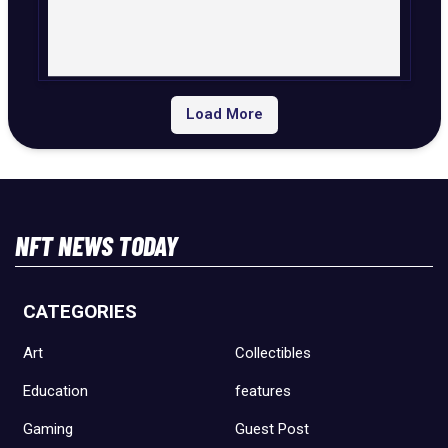
Load More
NFT NEWS TODAY
CATEGORIES
Art
Collectibles
Education
features
Gaming
Guest Post