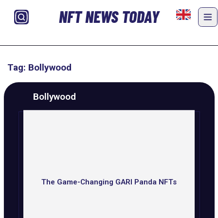
NFT NEWS TODAY
Tag: Bollywood
Bollywood
The Game-Changing GARI Panda NFTs