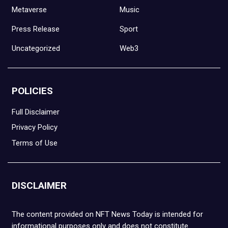
Metaverse
Music
Press Release
Sport
Uncategorized
Web3
POLICIES
Full Disclaimer
Privacy Policy
Terms of Use
DISCLAIMER
The content provided on NFT News Today is intended for
informational purposes only and does not constitute