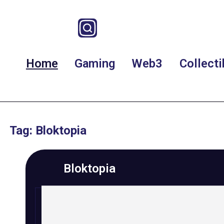
Home
Gaming
Web3
Collecti
Tag: Bloktopia
Bloktopia