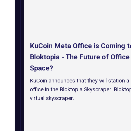
KuCoin Meta Office is Coming t
Bloktopia - The Future of Office
Space?
KuCoin announces that they will station a 
office in the Bloktopia Skyscraper. Bloktop
virtual skyscraper.