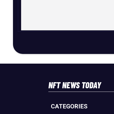
NFT NEWS TODAY
CATEGORIES