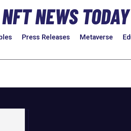
NFT NEWS TODAY
bles
Press Releases
Metaverse
Ed