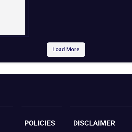
Load More
POLICIES
DISCLAIMER