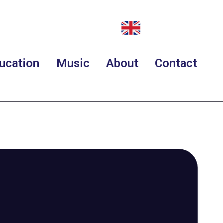
ucation
Music
About
Contact