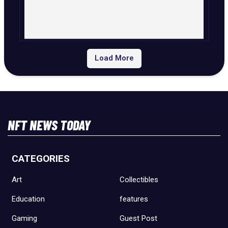
Load More
NFT NEWS TODAY
CATEGORIES
Art
Collectibles
Education
features
Gaming
Guest Post