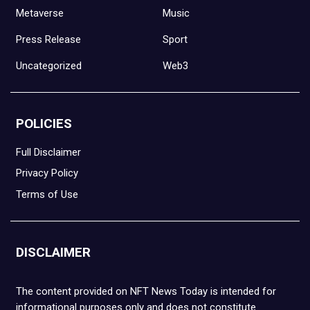
Metaverse
Music
Press Release
Sport
Uncategorized
Web3
POLICIES
Full Disclaimer
Privacy Policy
Terms of Use
DISCLAIMER
The content provided on NFT News Today is intended for
informational purposes only and does not constitute