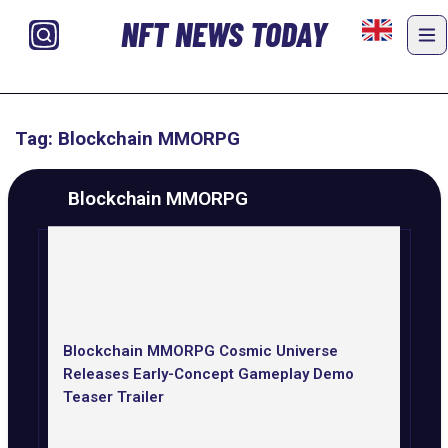
NFT NEWS TODAY
Tag: Blockchain MMORPG
Blockchain MMORPG
Blockchain MMORPG Cosmic Universe
Releases Early-Concept Gameplay Demo
Teaser Trailer