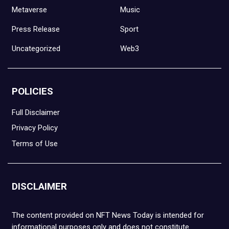
Metaverse
Music
Press Release
Sport
Uncategorized
Web3
POLICIES
Full Disclaimer
Privacy Policy
Terms of Use
DISCLAIMER
The content provided on NFT News Today is intended for
informational purposes only and does not constitute