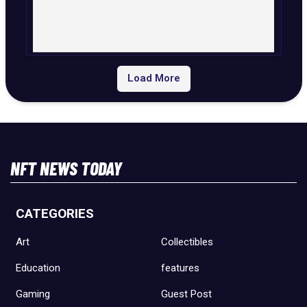
Load More
NFT NEWS TODAY
CATEGORIES
Art
Collectibles
Education
features
Gaming
Guest Post