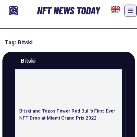
NFT NEWS TODAY
Tag: Bitski
Bitski
Bitski and Tezos Power Red Bull’s First-Ever
NFT Drop at Miami Grand Prix 2022