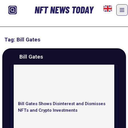
NFT NEWS TODAY
Tag: Bill Gates
Bill Gates
Bill Gates Shows Disinterest and Dismisses
NFTs and Crypto Investments