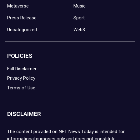
Metaverse
Music
Press Release
Sport
Uncategorized
Web3
POLICIES
Full Disclaimer
Privacy Policy
Terms of Use
DISCLAIMER
The content provided on NFT News Today is intended for
informational purposes only and does not constitute