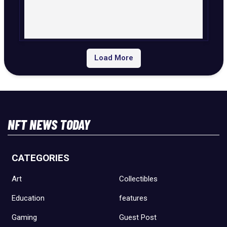
Load More
NFT NEWS TODAY
CATEGORIES
Art
Collectibles
Education
features
Gaming
Guest Post