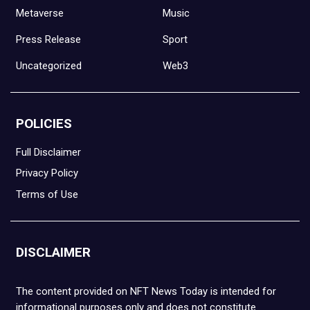
Metaverse
Music
Press Release
Sport
Uncategorized
Web3
POLICIES
Full Disclaimer
Privacy Policy
Terms of Use
DISCLAIMER
The content provided on NFT News Today is intended for
informational purposes only and does not constitute