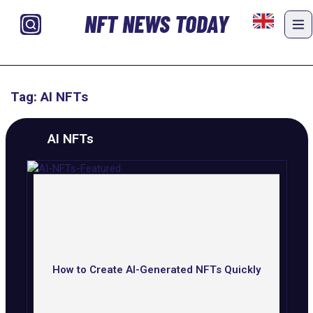
NFT NEWS TODAY
Tag: AI NFTs
AI NFTs
How to Create AI-Generated NFTs Quickly