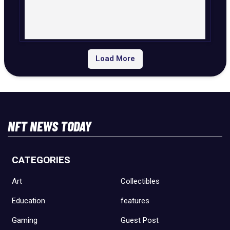
Load More
NFT NEWS TODAY
CATEGORIES
Art
Collectibles
Education
features
Gaming
Guest Post