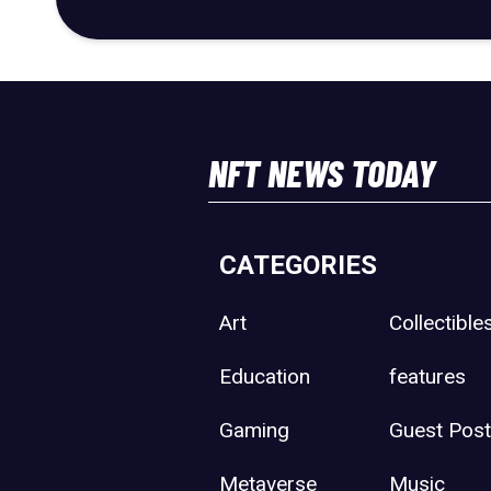
NFT NEWS TODAY
CATEGORIES
Art
Collectible
Education
features
Gaming
Guest Pos
Metaverse
Music