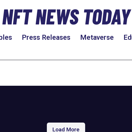
NFT NEWS TODAY
bles
Press Releases
Metaverse
Ed
Load More