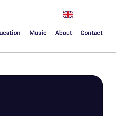
ucation
Music
About
Contact