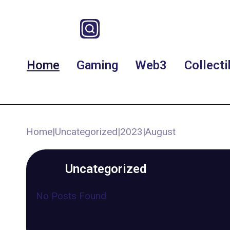
Home
Gaming
Web3
Collecti
Home
|
Uncategorized
|
2023
|
August
Uncategorized
No Posts Found