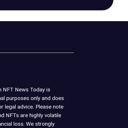
on NFT News Today is
nal purposes only and does
or legal advice. Please note
d NFTs are highly volatile
ancial loss. We strongly