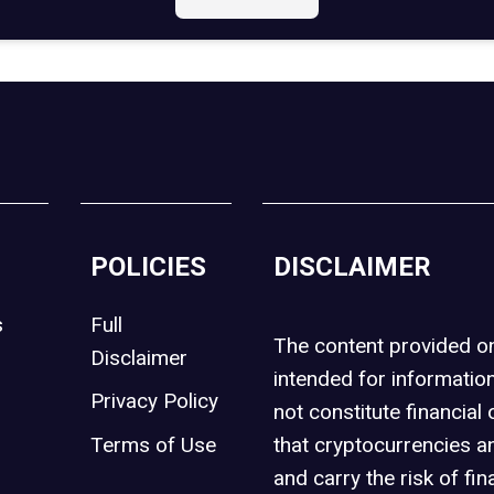
POLICIES
DISCLAIMER
s
Full
The content provided 
Disclaimer
intended for informatio
Privacy Policy
not constitute financial 
t
Terms of Use
that cryptocurrencies an
and carry the risk of fin