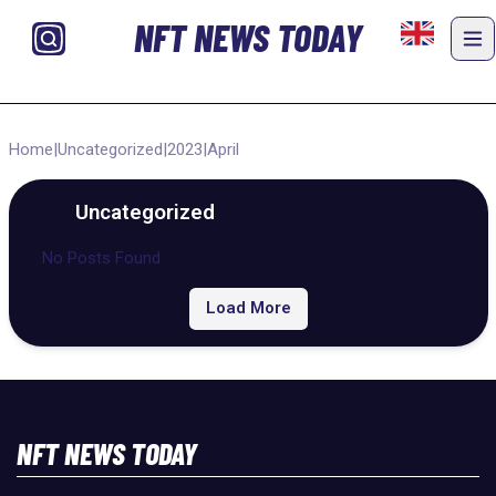
NFT NEWS TODAY
Home
|
Uncategorized
|
2023
|
April
Uncategorized
No Posts Found
Load More
NFT NEWS TODAY