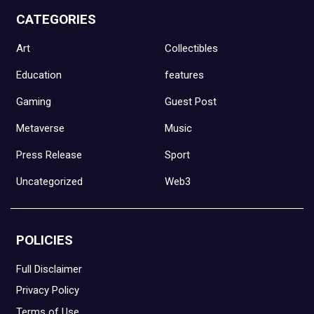
CATEGORIES
Art
Collectibles
Education
features
Gaming
Guest Post
Metaverse
Music
Press Release
Sport
Uncategorized
Web3
POLICIES
Full Disclaimer
Privacy Policy
Terms of Use