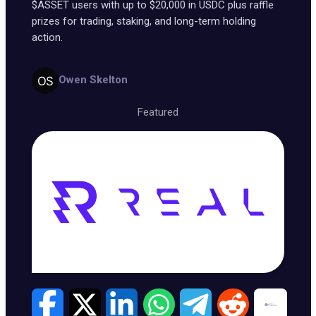
$ASSET users with up to $20,000 in USDC plus raffle
prizes for trading, staking, and long-term holding
action.
Owen Skelton
Featured