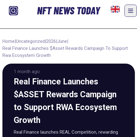
NFT NEWS TODAY
Home
|
Uncategorized
|
2026
|
June
|
Real Finance Launches $Asset Rewards Campaign To Support
Rwa Ecosystem Growth
1 month ago
Real Finance Launches
$ASSET Rewards Campaign
to Support RWA Ecosystem
Growth
Real Finance launches REAL Competition, rewarding