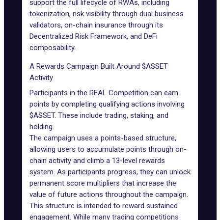
support the full lifecycle of RWAs, including
tokenization, risk visibility through dual business
validators, on-chain insurance through its
Decentralized Risk Framework, and DeFi
composability.
A Rewards Campaign Built Around $ASSET
Activity
Participants in the REAL Competition can earn
points by completing qualifying actions involving
$ASSET. These include trading, staking, and
holding.
The campaign uses a points-based structure,
allowing users to accumulate points through on-
chain activity and climb a 13-level rewards
system. As participants progress, they can unlock
permanent score multipliers that increase the
value of future actions throughout the campaign.
This structure is intended to reward sustained
engagement. While many trading competitions