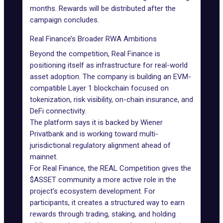
months. Rewards will be distributed after the
campaign concludes.
Real Finance’s Broader RWA Ambitions
Beyond the competition, Real Finance is
positioning itself as infrastructure for real-world
asset adoption. The company is building an EVM-
compatible Layer 1 blockchain focused on
tokenization, risk visibility, on-chain insurance, and
DeFi connectivity.
The platform says it is backed by Wiener
Privatbank and is working toward multi-
jurisdictional regulatory alignment ahead of
mainnet.
For Real Finance, the REAL Competition gives the
$ASSET community a more active role in the
project’s ecosystem development. For
participants, it creates a structured way to earn
rewards through trading, staking, and holding