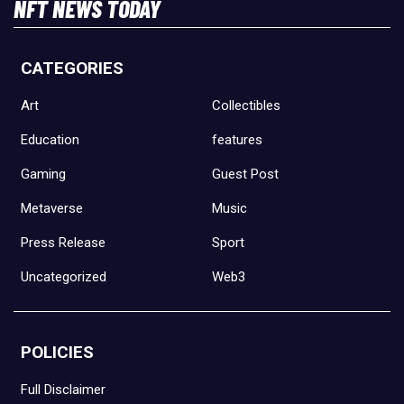
NFT NEWS TODAY
CATEGORIES
Art
Collectibles
Education
features
Gaming
Guest Post
Metaverse
Music
Press Release
Sport
Uncategorized
Web3
POLICIES
Full Disclaimer