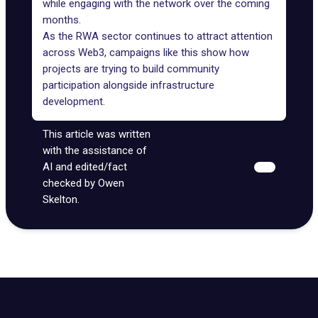
while engaging with the network over the coming
months.
As the RWA sector continues to attract attention
across Web3, campaigns like this show how
projects are trying to build community
participation alongside infrastructure
development.
This article was written
with the assistance of
AI and edited/fact
checked by Owen
Skelton.