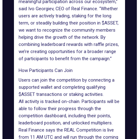
meaningful participation across our ecosystem,”
said Ivo Georgiev, CEO of Real Finance. “Whether
users are actively trading, staking for the long
term, or steadily building their position in $ASSET,
we want to recognize the community members
helping drive the growth of the network. By
combining leaderboard rewards with raffle prizes,
we’re creating opportunities for a broader range
of participants to benefit from the campaign.”
How Participants Can Join
Users can join the competition by connecting a
supported wallet and completing qualifying
$ASSET transactions or staking activities.
All activity is tracked on-chain. Participants will be
able to follow their progress through the
competition dashboard, including their points,
leaderboard position, and unlocked multipliers.
Real Finance says the REAL Competition is live
from 11 AM UTC and will run through the coming