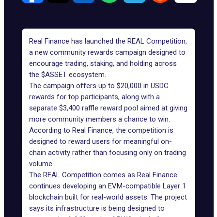
Real Finance
has launched the REAL Competition,
a new community rewards campaign designed to
encourage trading, staking, and holding across
the $ASSET ecosystem.
The campaign offers up to $20,000 in USDC
rewards for top participants, along with a
separate $3,400 raffle reward pool aimed at giving
more community members a chance to win.
According to Real Finance, the competition is
designed to reward users for meaningful on-
chain activity rather than focusing only on trading
volume.
The REAL Competition
comes as Real Finance
continues developing an EVM-compatible Layer 1
blockchain built for real-world assets. The project
says its infrastructure is being designed to