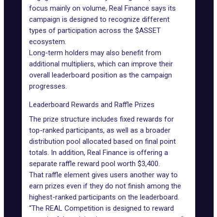
focus mainly on volume, Real Finance says its
campaign is designed to recognize different
types of participation across the $ASSET
ecosystem.
Long-term holders may also benefit from
additional multipliers, which can improve their
overall leaderboard position as the campaign
progresses.
Leaderboard Rewards and Raffle Prizes
The prize structure includes fixed rewards for
top-ranked participants, as well as a broader
distribution pool allocated based on final point
totals. In addition, Real Finance is offering a
separate raffle reward pool worth $3,400.
That raffle element gives users another way to
earn prizes even if they do not finish among the
highest-ranked participants on the leaderboard.
“The REAL Competition is designed to reward