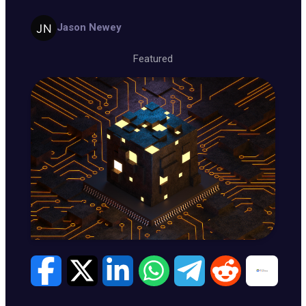
Jason Newey
Featured