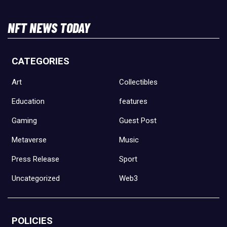
NFT NEWS TODAY
CATEGORIES
Art
Collectibles
Education
features
Gaming
Guest Post
Metaverse
Music
Press Release
Sport
Uncategorized
Web3
POLICIES