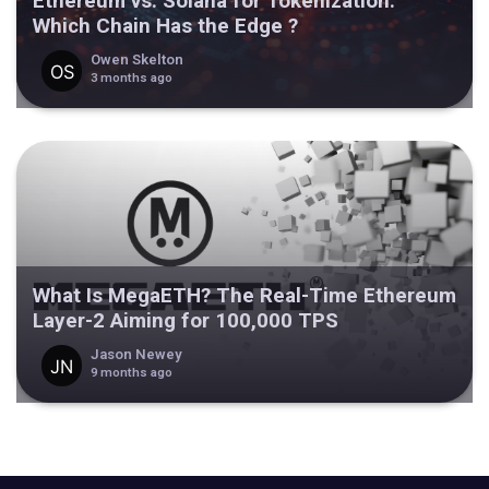
Ethereum vs. Solana for Tokenization:
Which Chain Has the Edge ?
Owen Skelton
3 months ago
What Is MegaETH? The Real-Time Ethereum
Layer-2 Aiming for 100,000 TPS
Jason Newey
9 months ago