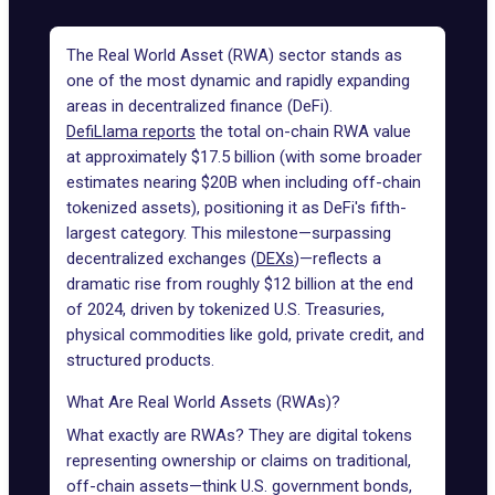
The Real World Asset (RWA) sector
stands as
one of the most dynamic and rapidly expanding
areas in decentralized finance (DeFi).
DefiLlama reports
the total on-chain RWA value
at approximately $17.5 billion (with some broader
estimates nearing $20B when including off-chain
tokenized assets
), positioning it as DeFi's fifth-
largest category. This milestone—surpassing
decentralized exchanges (
DEXs
)—reflects a
dramatic rise from roughly $12 billion at the end
of 2024, driven by tokenized U.S. Treasuries,
physical commodities like gold, private credit, and
structured products.
What Are Real World Assets (RWAs)?
What exactly are RWAs? They are digital tokens
representing ownership or claims on traditional,
off-chain assets—think U.S. government bonds,