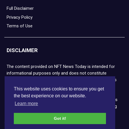
Full Disclaimer
Privacy Policy
Terms of Use
DISCLAIMER
The content provided on NFT News Today is intended for
informational purposes only and does not constitute
financial or legal advice. Please note that cryptocurrencies
and NFTs are highly volatile and carry the risk of financial
This website uses cookies to ensure you get
loss. We strongly encourage you to conduct thorough
the best experience on our website.
research before making any decisions. NFT News Today is
Learn more
not responsible for any actions taken or outcomes arising
from the use of the information provided.
Got it!
Copyright © 2026 NFT News Today.All rights reserved.