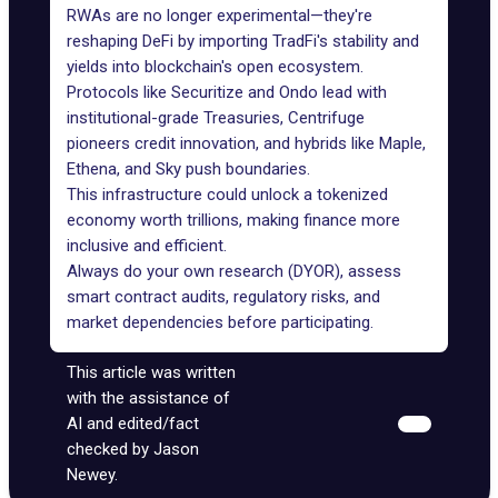
RWAs are no longer experimental—they're
reshaping DeFi by importing TradFi's stability and
yields into blockchain's open ecosystem.
Protocols like Securitize and Ondo lead with
institutional-grade Treasuries, Centrifuge
pioneers credit innovation, and hybrids like Maple,
Ethena, and Sky push boundaries.
This infrastructure could unlock a tokenized
economy worth trillions, making finance more
inclusive and efficient.
Always do your own research (DYOR), assess
smart contract audits, regulatory risks, and
market dependencies before participating.
This article was written
with the assistance of
AI and edited/fact
checked by Jason
Newey.