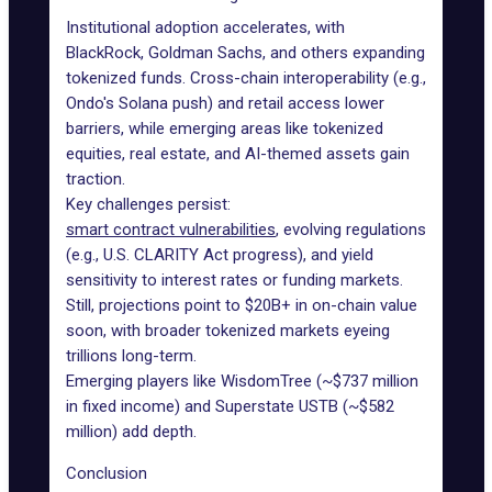
Institutional adoption accelerates, with
BlackRock, Goldman Sachs, and others expanding
tokenized funds. Cross-chain interoperability (e.g.,
Ondo's Solana push) and retail access lower
barriers, while emerging areas like tokenized
equities, real estate, and AI-themed assets gain
traction.
Key challenges persist:
smart contract vulnerabilities
, evolving regulations
(e.g., U.S. CLARITY Act progress), and yield
sensitivity to interest rates or funding markets.
Still, projections point to $20B+ in on-chain value
soon, with broader
tokenized markets
eyeing
trillions long-term.
Emerging players like WisdomTree (~$737 million
in fixed income) and Superstate USTB (~$582
million) add depth.
Conclusion