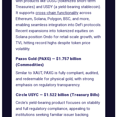
with products like OUSG (tokenized short-term
Treasuries) and USDY (a yield-bearing
stablecoin
).
It supports
cross-chain functionality
across
Ethereum, Solana, Polygon, BSC, and more,
enabling seamless integration into DeFi protocols.
Recent expansions into tokenized equities on
Solana position Ondo for retail-scale growth, with
TVL hitting record highs despite token price
volatility.
Paxos Gold (PAXG) — $1.757 billion
(Commodities)
Similar to XAUT, PAXG is fully compliant, audited,
and redeemable for physical gold, with strong
emphasis on regulatory transparency.
Circle USYC — $1.522 billion (Treasury Bills)
Circle's yield-bearing product focuses on stability
and full regulatory compliance, appealing to
institutions seeking familiar issuer backing.