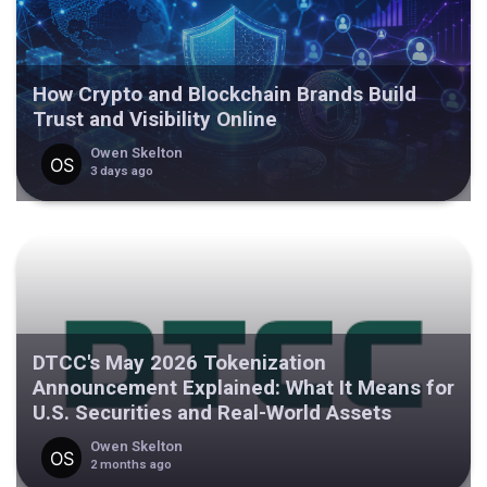
How Crypto and Blockchain Brands Build
Trust and Visibility Online
Owen Skelton
3 days ago
DTCC's May 2026 Tokenization
Announcement Explained: What It Means for
U.S. Securities and Real-World Assets
Owen Skelton
2 months ago