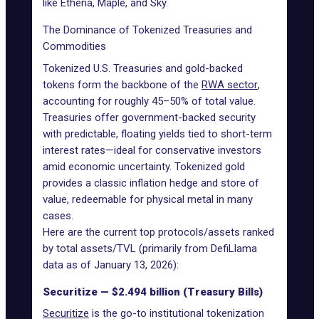
like Ethena, Maple, and Sky.
The Dominance of Tokenized Treasuries and
Commodities
Tokenized U.S. Treasuries
and gold-backed
tokens form the backbone of the
RWA sector
,
accounting for roughly 45–50% of total value.
Treasuries offer government-backed security
with predictable, floating yields tied to short-term
interest rates—ideal for conservative investors
amid economic uncertainty. Tokenized gold
provides a classic inflation hedge and store of
value, redeemable for physical metal in many
cases.
Here are the current top protocols/assets ranked
by total assets/TVL (primarily from DefiLlama
data as of January 13, 2026):
Securitize — $2.494 billion (Treasury Bills)
Securitize
is the go-to institutional tokenization