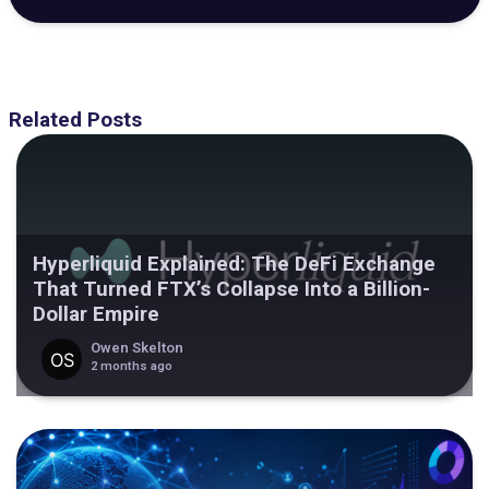
Related Posts
Hyperliquid Explained: The DeFi Exchange
That Turned FTX’s Collapse Into a Billion-
Dollar Empire
Owen Skelton
2 months ago