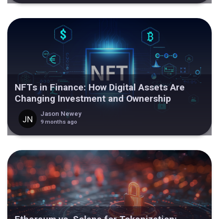
NFTs in Finance: How Digital Assets Are
Changing Investment and Ownership
Jason Newey
9 months ago