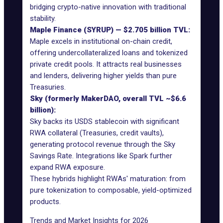
bridging crypto-native innovation with traditional
stability.
Maple Finance (SYRUP) — $2.705 billion TVL:
Maple excels in institutional on-chain credit,
offering undercollateralized loans and tokenized
private credit pools. It attracts real businesses
and lenders, delivering higher yields than pure
Treasuries.
Sky (formerly MakerDAO, overall TVL ~$6.6
billion):
Sky backs its USDS stablecoin with significant
RWA collateral (Treasuries, credit vaults),
generating protocol revenue through the Sky
Savings Rate. Integrations like Spark further
expand RWA exposure.
These hybrids highlight RWAs' maturation: from
pure tokenization to composable, yield-optimized
products.
Trends and Market Insights for 2026