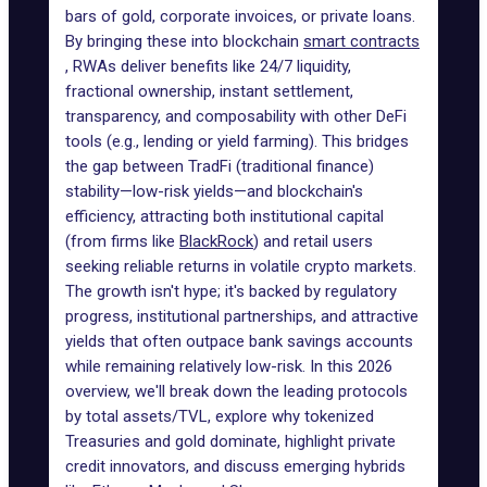
bars of gold, corporate invoices, or private loans.
By bringing these into blockchain
smart contracts
, RWAs deliver benefits like 24/7 liquidity,
fractional ownership, instant settlement,
transparency, and composability with other DeFi
tools (e.g., lending or yield farming). This bridges
the gap between TradFi (traditional finance)
stability—low-risk yields—and blockchain's
efficiency, attracting both institutional capital
(from firms like
BlackRock
) and retail users
seeking reliable returns in volatile crypto markets.
The growth isn't hype; it's backed by regulatory
progress, institutional partnerships, and attractive
yields that often outpace bank savings accounts
while remaining relatively low-risk. In this 2026
overview, we'll break down the leading protocols
by total assets/TVL, explore why tokenized
Treasuries and gold dominate, highlight private
credit innovators, and discuss emerging hybrids