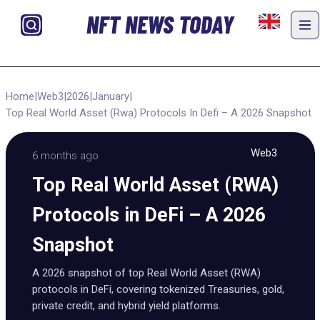
NFT NEWS TODAY
Home
|
Web3
|
2026
|
January
|
Top Real World Asset (Rwa) Protocols In Defi – A 2026 Snapshot
Web3
6 months ago
Top Real World Asset (RWA)
Protocols in DeFi – A 2026
Snapshot
A 2026 snapshot of top Real World Asset (RWA)
protocols in DeFi, covering tokenized Treasuries, gold,
private credit, and hybrid yield platforms.