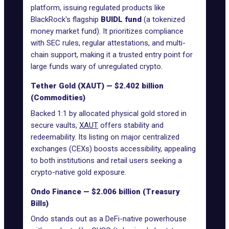
platform, issuing regulated products like
BlackRock's flagship
BUIDL fund
(a tokenized
money market fund). It prioritizes compliance
with SEC rules, regular attestations, and multi-
chain support, making it a trusted entry point for
large funds wary of unregulated crypto.
Tether Gold (XAUT) — $2.402 billion
(Commodities)
Backed 1:1 by allocated physical gold stored in
secure vaults,
XAUT
offers stability and
redeemability. Its listing on major centralized
exchanges (CEXs) boosts accessibility, appealing
to both institutions and retail users seeking a
crypto-native gold exposure.
Ondo Finance — $2.006 billion (Treasury
Bills)
Ondo stands out as a
DeFi-native powerhouse