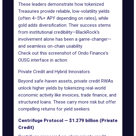
These leaders demonstrate how tokenized
Treasuries provide reliable, low-volatility yields
(often 4–5%+ APY depending on rates), while
gold adds diversification. Their success stems
from institutional credibility—BlackRock's
involvement alone has been a game-changer—
and seamless on-chain usability.
Check out this screenshot of Ondo Finance's
OUSG interface in action:
Private Credit and Hybrid Innovators
Beyond safe-haven assets, private credit RWAs
unlock higher yields by tokenizing real-world
economic activity like invoices, trade finance, and
structured loans. These carry more risk but offer
compelling returns for yield seekers.
Centrifuge Protocol — $1.279 billion (Private
Credit)