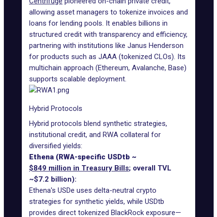
Centrifuge
pioneered on-chain private credit,
allowing asset managers to tokenize invoices and
loans for lending pools. It enables billions in
structured credit with transparency and efficiency,
partnering with institutions like Janus Henderson
for products such as JAAA (tokenized CLOs). Its
multichain approach (Ethereum, Avalanche, Base)
supports scalable deployment.
Hybrid Protocols
Hybrid protocols blend synthetic strategies,
institutional credit, and RWA collateral for
diversified yields:
Ethena (RWA-specific USDtb ~
$849 million in Treasury Bills
; overall TVL
~$7.2 billion):
Ethena's USDe uses delta-neutral crypto
strategies for synthetic yields, while USDtb
provides direct tokenized BlackRock exposure—