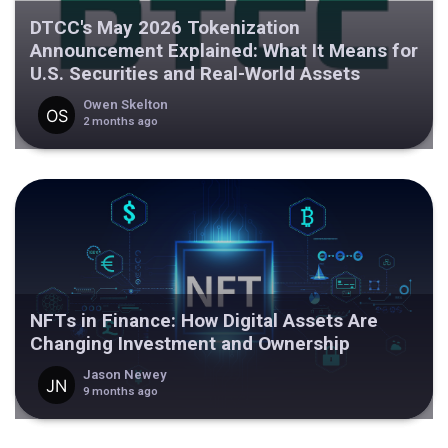
DTCC's May 2026 Tokenization
Announcement Explained: What It Means for
U.S. Securities and Real-World Assets
Owen Skelton
2 months ago
NFTs in Finance: How Digital Assets Are
Changing Investment and Ownership
Jason Newey
9 months ago