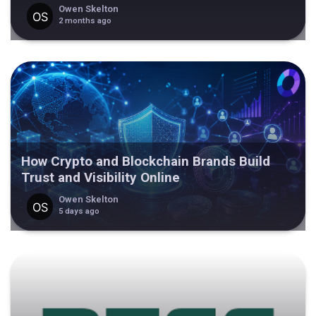
Owen Skelton
2 months ago
How Crypto and Blockchain Brands Build
Trust and Visibility Online
Owen Skelton
5 days ago