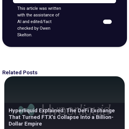
This article was written
with the assistance of
AI and edited/fact
checked by Owen
Skelton.
Related Posts
Hyperliquid Explained: The DeFi Exchange
That Turned FTX’s Collapse Into a Billion-
Dollar Empire