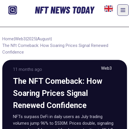
NFT NEWS TODAY
Home
|
Web3
|
2025
|
August
|
The Nft Comeback: How Soaring Prices Signal Renewed
Confidence
Web3
11 months ago
The NFT Comeback: How
Soaring Prices Signal
Renewed Confidence
NFTs surpass DeFi in daily users as July trading
volumes jump 96% to $530M. Prices double, signaling