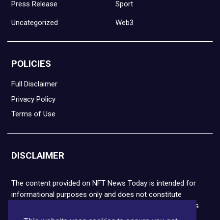
Press Release
Sport
Uncategorized
Web3
POLICIES
Full Disclaimer
Privacy Policy
Terms of Use
DISCLAIMER
The content provided on NFT News Today is intended for
informational purposes only and does not constitute
financial or legal advice. Please note that cryptocurrencies
and NFTs are highly volatile and carry the risk of financial