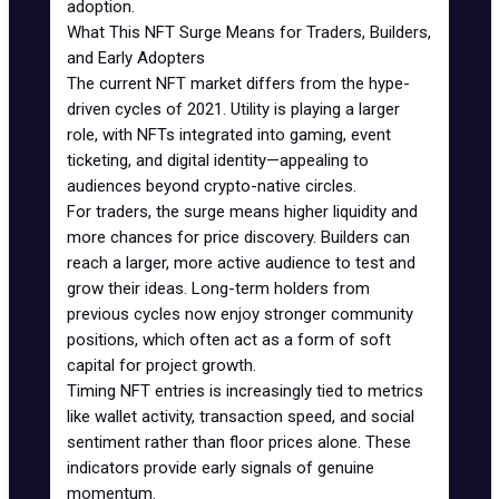
adoption.
What This NFT Surge Means for Traders, Builders,
and Early Adopters
The current NFT market differs from the hype-
driven cycles of 2021. Utility is playing a larger
role, with NFTs integrated into gaming, event
ticketing, and digital identity—appealing to
audiences beyond crypto-native circles.
For traders, the surge means higher liquidity and
more chances for price discovery. Builders can
reach a larger, more active audience to test and
grow their ideas. Long-term holders from
previous cycles now enjoy stronger community
positions, which often act as a form of soft
capital for project growth.
Timing NFT entries is increasingly tied to metrics
like wallet activity, transaction speed, and social
sentiment rather than floor prices alone. These
indicators provide early signals of genuine
momentum.