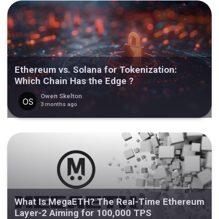
Ethereum vs. Solana for Tokenization:
Which Chain Has the Edge ?
Owen Skelton
3 months ago
What Is MegaETH? The Real-Time Ethereum
Layer-2 Aiming for 100,000 TPS