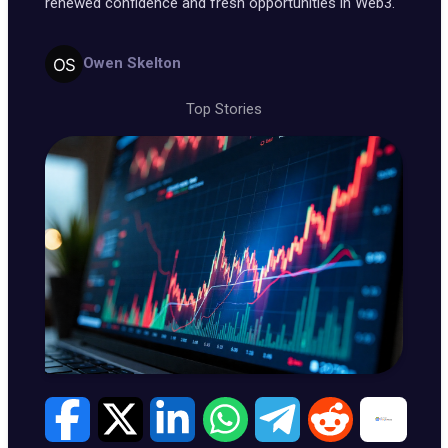
renewed confidence and fresh opportunities in Web3.
Owen Skelton
Top Stories