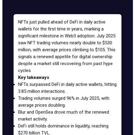
NFTs just pulled ahead of DeFi in daily active
wallets for the first time in years, marking a
significant milestone in Web3 adoption. July 2025
saw NFT trading volumes nearly double to $530
million, with average prices climbing to $105. This
signals a renewed appetite for digital ownership
despite a market still recovering from past hype
cycles.
Key takeaways
NFTs surpassed DeFi in daily active wallets, hitting
3.85 million interactions.
Trading volumes surged 96% in July 2025, with
average prices doubling.
Blur and OpenSea drove much of the renewed
market activity.
DeFi
still holds dominance in liquidity, reaching
$270 billion TVL.