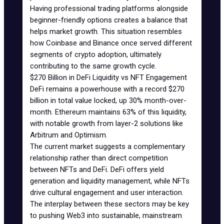
Having professional trading platforms alongside
beginner-friendly options creates a balance that
helps market growth. This situation resembles
how Coinbase and Binance once served different
segments of crypto adoption, ultimately
contributing to the same growth cycle.
$270 Billion in DeFi Liquidity vs NFT Engagement
DeFi remains a powerhouse with a record $270
billion in total value locked, up 30% month-over-
month.
Ethereum
maintains 63% of this liquidity,
with notable growth from layer-2 solutions like
Arbitrum
and
Optimism
.
The current market suggests a complementary
relationship rather than direct competition
between
NFTs and DeFi
. DeFi offers yield
generation and liquidity management, while NFTs
drive cultural engagement and user interaction.
The interplay between these sectors may be key
to pushing Web3 into sustainable, mainstream