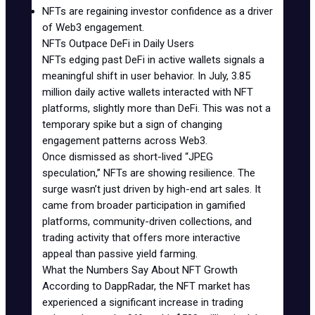
NFTs are regaining
investor confidence
as a driver
of Web3 engagement.
NFTs Outpace DeFi in Daily Users
NFTs edging past DeFi in active wallets signals a
meaningful shift in user behavior. In July, 3.85
million daily active wallets interacted with NFT
platforms, slightly more than DeFi. This was not a
temporary spike but a sign of changing
engagement patterns across Web3.
Once dismissed as short-lived “JPEG
speculation,” NFTs are showing resilience. The
surge wasn’t just driven by high-end art sales. It
came from broader participation in gamified
platforms, community-driven collections, and
trading activity that offers more interactive
appeal than passive yield farming.
What the Numbers Say About NFT Growth
According to
DappRadar
, the NFT market has
experienced a significant increase in trading