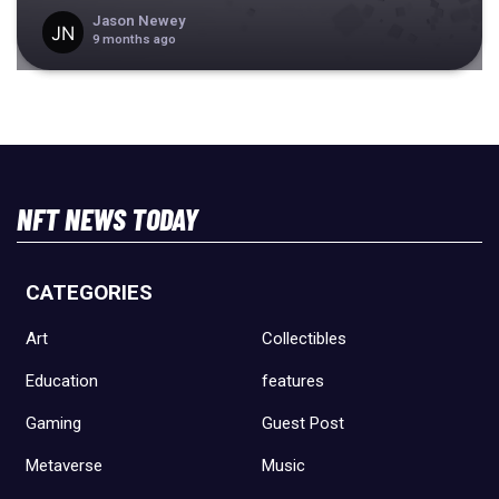
Jason Newey
9 months ago
NFT NEWS TODAY
CATEGORIES
Art
Collectibles
Education
features
Gaming
Guest Post
Metaverse
Music