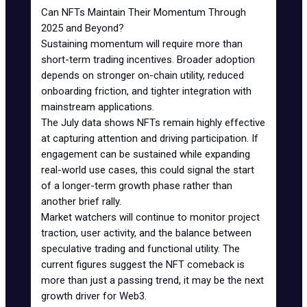
Can NFTs Maintain Their Momentum Through
2025 and Beyond?
Sustaining momentum will require more than
short-term trading incentives. Broader adoption
depends on stronger on-chain utility, reduced
onboarding friction, and tighter integration with
mainstream applications.
The July data shows NFTs remain highly effective
at capturing attention and driving participation. If
engagement can be sustained while expanding
real-world use cases, this could signal the start
of a longer-term growth phase rather than
another brief rally.
Market watchers will continue to monitor project
traction, user activity, and the balance between
speculative trading and functional utility. The
current figures suggest the NFT comeback is
more than just a passing trend, it may be the next
growth driver for Web3.