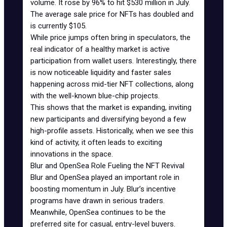
volume. It rose by 96% to hit $530 million in July.
The average sale price for NFTs has doubled and
is currently $105.
While price jumps often bring in speculators, the
real indicator of a healthy market is active
participation from wallet users. Interestingly, there
is now noticeable liquidity and faster sales
happening across mid-tier NFT collections, along
with the well-known
blue-chip projects
.
This shows that the market is expanding, inviting
new participants and diversifying beyond a few
high-profile assets. Historically, when we see this
kind of activity, it often leads to exciting
innovations in the space.
Blur and OpenSea Role Fueling the NFT Revival
Blur and OpenSea played an important role in
boosting momentum in July.
Blur’s incentive
programs
have drawn in serious traders.
Meanwhile, OpenSea continues to be the
preferred site for casual, entry-level buyers.