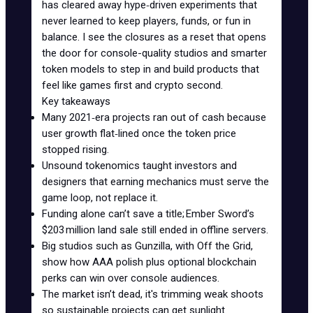
has cleared away hype‑driven experiments that
never learned to keep players, funds, or fun in
balance. I see the closures as a reset that opens
the door for console-quality studios and smarter
token models to step in and build products that
feel like games first and crypto second.
Key takeaways
Many 2021‑era projects ran out of cash because
user growth flat‑lined once the token price
stopped rising.
Unsound tokenomics taught investors and
designers that earning mechanics must serve the
game loop, not replace it.
Funding alone can’t save a title; Ember Sword’s
$203 million land sale still ended in offline servers.
Big studios such as Gunzilla, with
Off the Grid
,
show how AAA polish plus optional blockchain
perks can win over console audiences.
The market isn’t dead, it's trimming weak shoots
so sustainable projects can get sunlight.