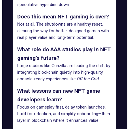
speculative hype died down.
Does this mean NFT gaming is over?
Not at all. The shutdowns are a healthy reset,
clearing the way for better-designed games with
real player value and long-term potential.
What role do AAA studios play in NFT
gaming’s future?
Large studios like Gunzilla are leading the shift by
integrating blockchain quietly into high-quality,
console-ready experiences like
Off the Grid
.
What lessons can new NFT game
developers learn?
Focus on gameplay first, delay token launches,
build for retention, and simplify onboarding—then
layer in blockchain where it enhances value.