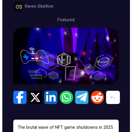
Owen Skelton
Featured
The brutal wave of
NFT game shutdowns
in 2025