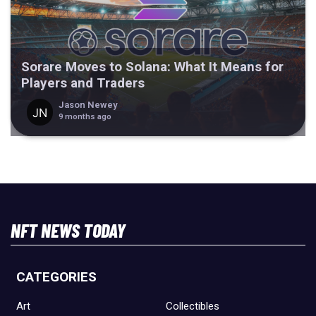
Sorare Moves to Solana: What It Means for
Players and Traders
Jason Newey
9 months ago
NFT NEWS TODAY
CATEGORIES
Art
Collectibles