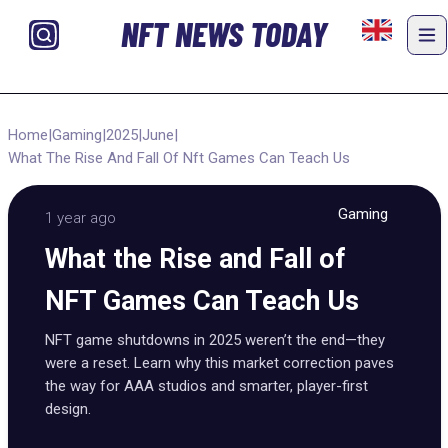
NFT NEWS TODAY
Home
|
Gaming
|
2025
|
June
|
What The Rise And Fall Of Nft Games Can Teach Us
Gaming
1 year ago
What the Rise and Fall of
NFT Games Can Teach Us
NFT game shutdowns in 2025 weren’t the end—they
were a reset. Learn why this market correction paves
the way for AAA studios and smarter, player-first
design.