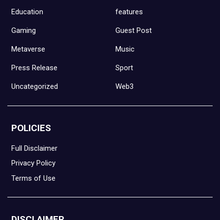
Education
features
Gaming
Guest Post
Metaverse
Music
Press Release
Sport
Uncategorized
Web3
POLICIES
Full Disclaimer
Privacy Policy
Terms of Use
DISCLAIMER