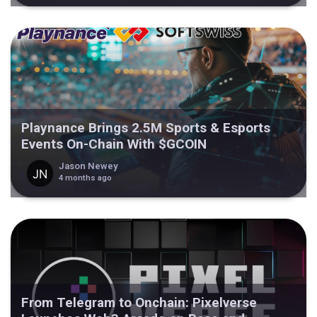
Playnance Brings 2.5M Sports & Esports
Events On-Chain With $GCOIN
Jason Newey
4 months ago
From Telegram to Onchain: Pixelverse