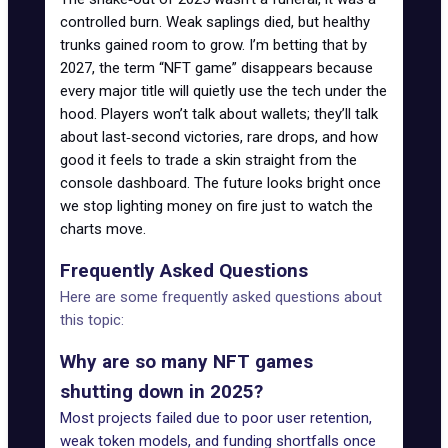
controlled burn. Weak saplings died, but healthy
trunks gained room to grow. I’m betting that by
2027, the term “NFT game” disappears because
every major title will quietly use the tech under the
hood. Players won’t talk about wallets; they’ll talk
about last‑second victories, rare drops, and how
good it feels to trade a skin straight from the
console dashboard. The future looks bright once
we stop lighting money on fire just to watch the
charts move.
Frequently Asked Questions
Here are some frequently asked questions about
this topic:
Why are so many NFT games
shutting down in 2025?
Most projects failed due to poor user retention,
weak token models, and funding shortfalls once