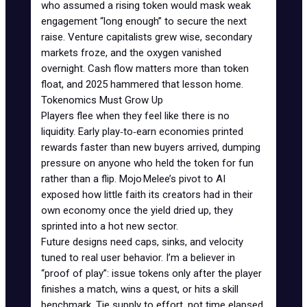
who assumed a rising token would mask weak
engagement “long enough” to secure the next
raise. Venture capitalists grew wise, secondary
markets froze, and the oxygen vanished
overnight. Cash flow matters more than token
float, and 2025 hammered that lesson home.
Tokenomics Must Grow Up
Players flee when they feel like there is no
liquidity. Early
play‑to‑earn economies
printed
rewards faster than new buyers arrived, dumping
pressure on anyone who held the token for fun
rather than a flip. Mojo Melee’s pivot to AI
exposed how little faith its creators had in their
own economy once the yield dried up, they
sprinted into a hot new sector.
Future designs need caps, sinks, and velocity
tuned to real user behavior. I’m a believer in
“proof of play”: issue tokens only after the player
finishes a match, wins a quest, or hits a skill
benchmark. Tie supply to effort, not time elapsed.