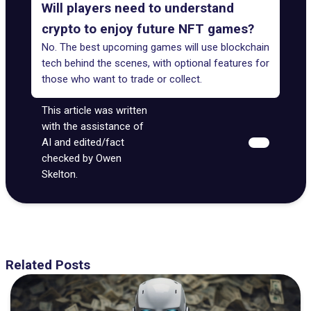
Will players need to understand
crypto to enjoy future NFT games?
No. The best upcoming games will use blockchain
tech behind the scenes, with optional features for
those who want to trade or collect.
This article was written
with the assistance of
AI and edited/fact
checked by Owen
Skelton.
Related Posts