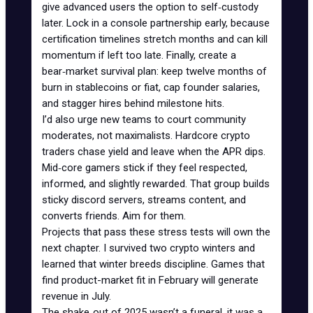
give advanced users the option to self‑custody
later. Lock in a console partnership early, because
certification timelines stretch months and can kill
momentum if left too late. Finally, create a
bear‑market survival plan: keep twelve months of
burn in stablecoins or fiat, cap founder salaries,
and stagger hires behind milestone hits.
I’d also urge new teams to court community
moderates, not maximalists. Hardcore crypto
traders chase yield and leave when the APR dips.
Mid‑core gamers stick if they feel respected,
informed, and slightly rewarded. That group builds
sticky discord servers, streams content, and
converts friends. Aim for them.
Projects that pass these stress tests will own the
next chapter. I survived two crypto winters and
learned that winter breeds discipline. Games that
find product-market fit in February will generate
revenue in July.
The shake‑out of 2025 wasn’t a funeral, it was a