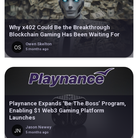
Why x402 Could Be the Breakthrough
Blockchain Gaming Has Been Waiting For
Owen Skelton
5 months ago
Playnance Expands ‘Be The Boss’ Program,
Enabling $1 Web3 Gaming Platform
Launches
Jason Newey
5 months ago