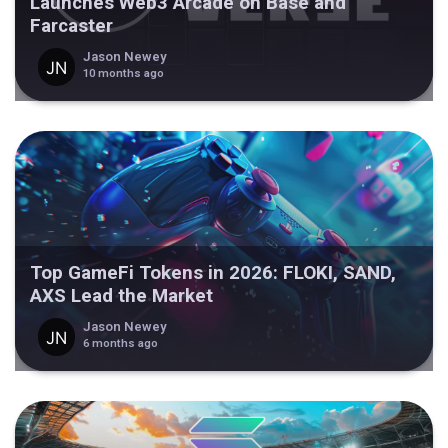
Launches Web3 Arcade on Base and
Farcaster
Jason Newey
10 months ago
Top GameFi Tokens in 2026: FLOKI, SAND,
AXS Lead the Market
Jason Newey
6 months ago