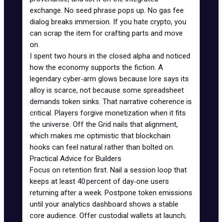
exchange. No seed phrase pops up. No gas fee
dialog breaks immersion. If you hate crypto, you
can scrap the item for crafting parts and move
on.
I spent two hours in the closed alpha and noticed
how the economy supports the fiction. A
legendary cyber‑arm glows because lore says its
alloy is scarce, not because some spreadsheet
demands token sinks. That narrative coherence is
critical. Players forgive monetization when it fits
the universe. Off the Grid nails that alignment,
which makes me optimistic that blockchain
hooks can feel natural rather than bolted on.
Practical Advice for Builders
Focus on retention first. Nail a session loop that
keeps at least 40 percent of day‑one users
returning after a week. Postpone token emissions
until your analytics dashboard shows a stable
core audience. Offer
custodial wallets
at launch;