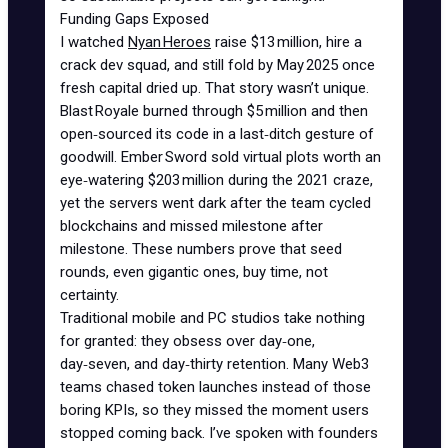
Funding Gaps Exposed
I watched
Nyan Heroes
raise $13 million, hire a
crack dev squad, and still fold by May 2025 once
fresh capital dried up. That story wasn’t unique.
Blast Royale burned through $5 million and then
open‑sourced its code in a last‑ditch gesture of
goodwill. Ember Sword sold
virtual plots worth an
eye‑watering $203 million
during the 2021 craze,
yet the servers went dark after the team cycled
blockchains and missed milestone after
milestone. These numbers prove that seed
rounds, even gigantic ones, buy time, not
certainty.
Traditional mobile and PC studios take nothing
for granted: they obsess over day‑one,
day‑seven, and day‑thirty retention. Many Web3
teams chased token launches instead of those
boring KPIs, so they missed the moment users
stopped coming back. I’ve spoken with founders