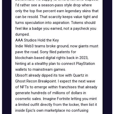
I’d rather see a season‑pass style drop where
only the top five percent earn legendary skins that
can be resold. That scarcity keeps value tight and
turns speculation into aspiration. Tokens should
feel like a badge you earned, not a paycheck you
dumped.
AAA Studios Hold the Key
Indie Web3 teams broke ground; now giants must
pave the road. Sony filed patents for
blockchain‑based digital rights back in 2023,
hinting at a stealthy plan to connect PlayStation
wallets to mainstream games.
Ubisoft already dipped its toe with Quartz in
Ghost Recon Breakpoint
. I expect the next wave
of NFTs to emerge within franchises that already
generate hundreds of millions of dollars in
cosmetic sales. Imagine Fortnite letting you mint
a limited outfit directly from the locker, then list it
inside Epic’s own marketplace no confusing