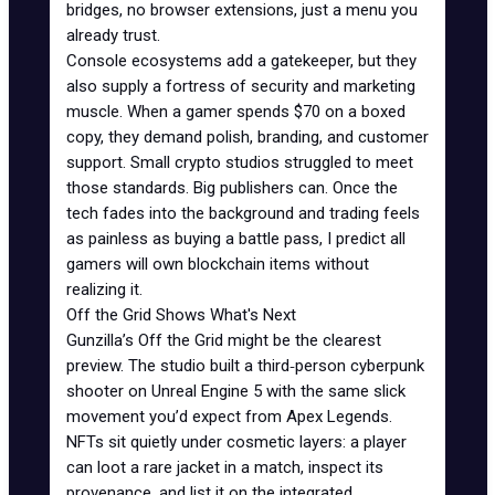
bridges, no browser extensions, just a menu you
already trust.
Console ecosystems add a gatekeeper, but they
also supply a fortress of security and marketing
muscle. When a gamer spends $70 on a boxed
copy, they demand polish, branding, and customer
support. Small crypto studios struggled to meet
those standards. Big publishers can. Once the
tech fades into the background and trading feels
as painless as buying a battle pass, I predict all
gamers will own blockchain items without
realizing it.
Off the Grid Shows What's Next
Gunzilla’s Off the Grid might be the clearest
preview. The studio built a third‑person cyberpunk
shooter on Unreal Engine 5 with the same slick
movement you’d expect from
Apex Legends
.
NFTs sit quietly under cosmetic layers: a player
can loot a rare jacket in a match, inspect its
provenance, and list it on the integrated