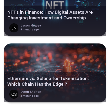
NFTs in Finance: How Digital Assets Are
Changing Investment and Ownership
Jason Newey
9 months ago
Ethereum vs. Solana for Tokenization:
Which Chain Has the Edge ?
Owen Skelton
3 months ago