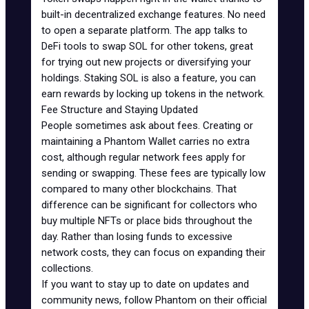
built-in decentralized exchange features. No need
to open a separate platform. The app talks to
DeFi tools to swap SOL for other tokens, great
for trying out new projects or diversifying your
holdings. Staking SOL is also a feature, you can
earn rewards
by locking up tokens in the network.
Fee Structure and Staying Updated
People sometimes ask about fees. Creating or
maintaining a Phantom Wallet carries no extra
cost, although regular network fees apply for
sending or swapping. These fees are typically low
compared to many other blockchains. That
difference can be significant for collectors who
buy multiple NFTs or place bids throughout the
day. Rather than losing funds to excessive
network costs, they can focus on expanding their
collections.
If you want to stay up to date on updates and
community news, follow Phantom on their official