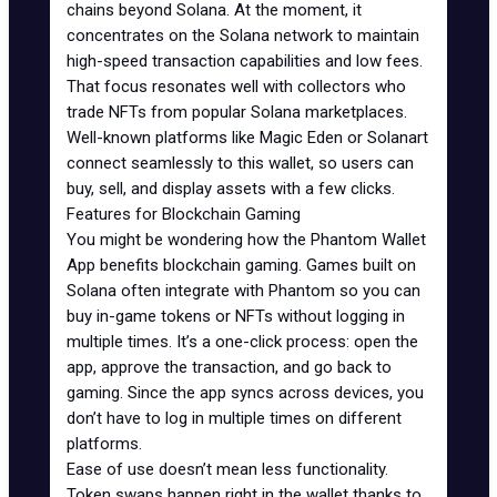
chains beyond Solana. At the moment, it
concentrates on the Solana network to maintain
high-speed transaction capabilities and low fees.
That focus resonates well with collectors who
trade NFTs from popular Solana marketplaces.
Well-known platforms like
Magic Eden
or
Solanart
connect seamlessly to this wallet, so users can
buy, sell, and display assets with a few clicks.
Features for Blockchain Gaming
You might be wondering how the Phantom Wallet
App benefits blockchain gaming. Games built on
Solana often integrate with Phantom so you can
buy in-game tokens or NFTs without logging in
multiple times. It’s a one-click process: open the
app, approve the transaction, and go back to
gaming. Since the app syncs across devices, you
don’t have to log in multiple times on different
platforms.
Ease of use doesn’t mean less functionality.
Token swaps happen right in the wallet thanks to