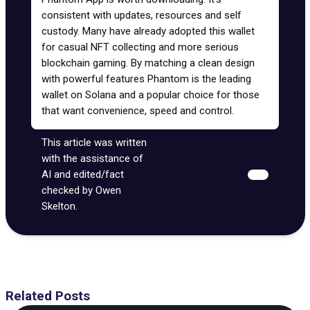
consistent with updates, resources and self
custody. Many have already adopted this wallet
for casual NFT collecting and more serious
blockchain gaming. By matching a clean design
with powerful features Phantom is the
leading
wallet
on Solana and a popular choice for those
that want convenience, speed and control.
This article was written
with the assistance of
AI and edited/fact
checked by Owen
Skelton.
Related Posts