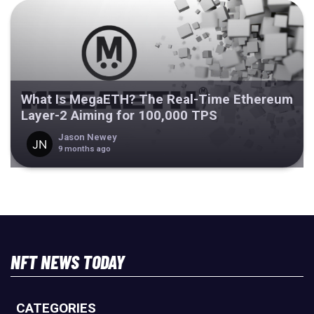
What Is MegaETH? The Real-Time Ethereum
Layer-2 Aiming for 100,000 TPS
Jason Newey
9 months ago
NFT NEWS TODAY
CATEGORIES