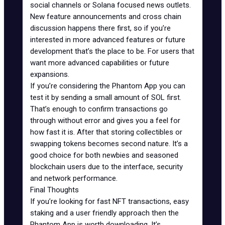
social channels or Solana focused news outlets.
New feature announcements and cross chain
discussion happens there first, so if you’re
interested in more advanced features or future
development that’s the place to be. For users that
want more advanced capabilities or future
expansions.
If you’re considering the Phantom App you can
test it by sending a small amount of SOL first.
That’s enough to confirm transactions go
through without error and gives you a feel for
how fast it is. After that storing collectibles or
swapping tokens becomes second nature. It’s a
good choice for both newbies and seasoned
blockchain users due to the interface, security
and network performance.
Final Thoughts
If you’re looking for
fast NFT transactions
, easy
staking and a user friendly approach then the
Phantom App is worth downloading. It’s