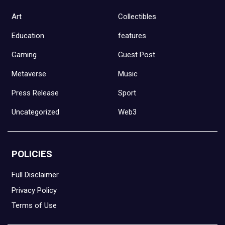
Art
Collectibles
Education
features
Gaming
Guest Post
Metaverse
Music
Press Release
Sport
Uncategorized
Web3
POLICIES
Full Disclaimer
Privacy Policy
Terms of Use