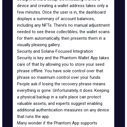
device and creating a wallet address takes only a
few minutes. Once the user is in, the dashboard
displays a summary of account balances,
including any NFTs. There’s no manual adjustment
needed to see these collectibles; the wallet scans
for them automatically, then presents them in a
visually pleasing gallery.
Security and Solana-Focused Integration
Security is key and the Phantom Wallet App takes
care of that by allowing you to store your seed
phrase offline. You have sole control over that
phrase so maximum control over your funds.
People ask if losing the recovery phrase means
everything is gone. Unfortunately, it does. Keeping
a physical backup in a safe place can protect
valuable assets, and experts suggest enabling
additional authentication measures on any device
that runs the app.
Many wonder if the Phantom App supports