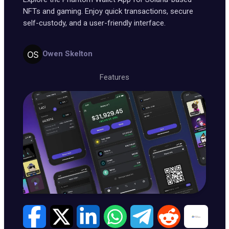
NFTs and gaming. Enjoy quick transactions, secure
self-custody, and a user-friendly interface.
Owen Skelton
Features