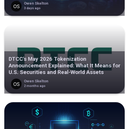
Owen Skelton
3 days ago
DTCC's May 2026 Tokenization
Announcement Explained: What It Means for
U.S. Securities and Real-World Assets
Owen Skelton
2 months ago