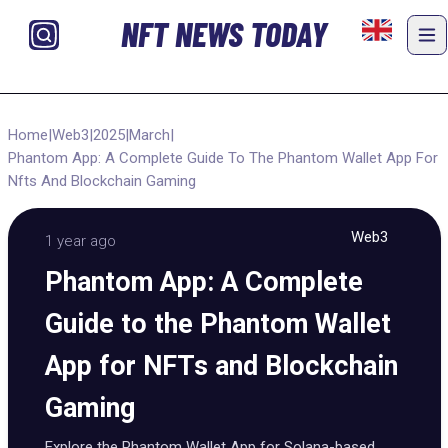
NFT NEWS TODAY
Home
|
Web3
|
2025
|
March
|
Phantom App: A Complete Guide To The Phantom Wallet App For
Nfts And Blockchain Gaming
Web3
1 year ago
Phantom App: A Complete
Guide to the Phantom Wallet
App for NFTs and Blockchain
Gaming
Explore the Phantom Wallet App for Solana-based