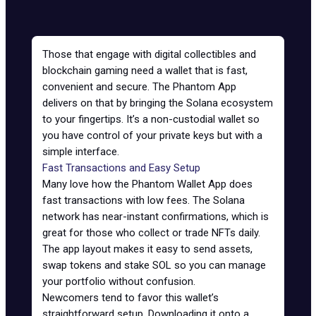
Those that engage with digital collectibles and
blockchain gaming need a wallet that is fast,
convenient and secure. The Phantom App
delivers on that by bringing the Solana ecosystem
to your fingertips. It’s a non-custodial wallet so
you have control of your private keys but with a
simple interface.
Fast Transactions and Easy Setup
Many love how the
Phantom
Wallet App does
fast transactions with low fees. The
Solana
network
has near-instant confirmations, which is
great for those who collect or trade NFTs daily.
The app layout makes it easy to send assets,
swap tokens and stake SOL so you can manage
your portfolio without confusion.
Newcomers tend to favor this wallet’s
straightforward setup. Downloading it onto a