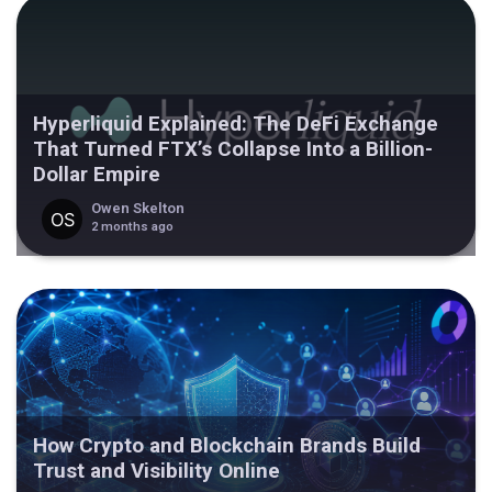
Hyperliquid Explained: The DeFi Exchange
That Turned FTX’s Collapse Into a Billion-
Dollar Empire
Owen Skelton
2 months ago
How Crypto and Blockchain Brands Build
Trust and Visibility Online